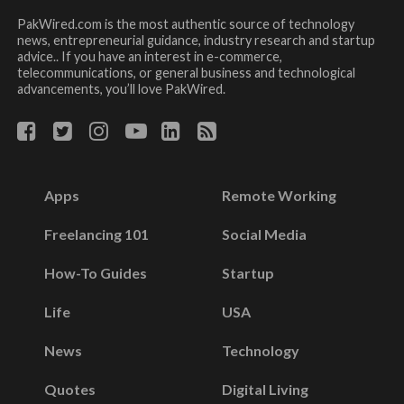
PakWired.com is the most authentic source of technology
news, entrepreneurial guidance, industry research and startup
advice.. If you have an interest in e-commerce,
telecommunications, or general business and technological
advancements, you’ll love PakWired.
Apps
Remote Working
Freelancing 101
Social Media
How-To Guides
Startup
Life
USA
News
Technology
Quotes
Digital Living