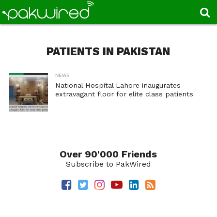
PATIENTS IN PAKISTAN
NEWS
National Hospital Lahore inaugurates
extravagant floor for elite class patients
Over 90'000 Friends
Subscribe to PakWired