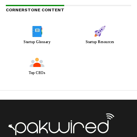
CORNERSTONE CONTENT
Startup Glossary
Startup Resources
Top CEOs