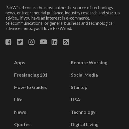
PakWired.com is the most authentic source of technology
news, entrepreneurial guidance, industry research and startup
advice.. If you have an interest in e-commerce,
telecommunications, or general business and technological
advancements, you’ll love PakWired.
Apps
Remote Working
Freelancing 101
Social Media
How-To Guides
Startup
Life
USA
News
Technology
Quotes
Digital Living