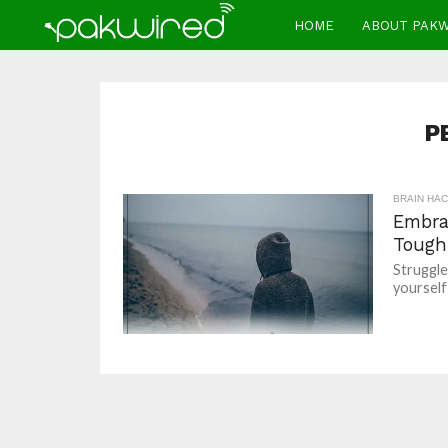
HOME
ABOUT PAK
P
BRAIN HA
Embra
Tough
Struggle
yourself 