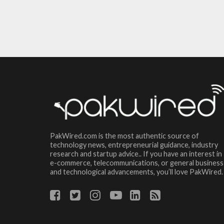
PakWired.com is the most authentic source of
technology news, entrepreneurial guidance, industry
research and startup advice.. If you have an interest in
e-commerce, telecommunications, or general business
and technological advancements, you’ll love PakWired.