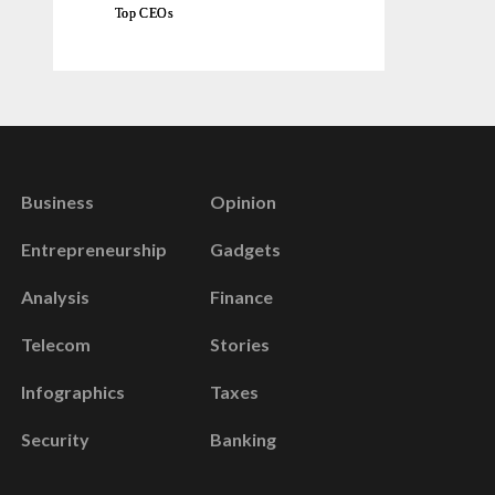
Top CEOs
Business
Opinion
Entrepreneurship
Gadgets
Analysis
Finance
Telecom
Stories
Infographics
Taxes
Security
Banking