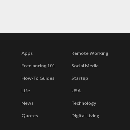
Apps
Remote Working
Freelancing 101
Social Media
How-To Guides
Startup
Life
USA
News
Technology
Quotes
Digital Living