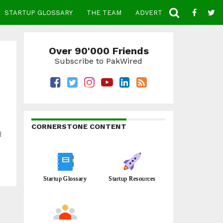
STARTUP GLOSSARY
THE TEAM
ADVERTISE
CONTACT
Over 90'000 Friends
Subscribe to PakWired
CORNERSTONE CONTENT
d
Startup Glossary
Startup Resources