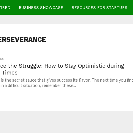
WIRED
BUSINESS SHOWCASE
RESOURCES FOR STARTUPS
ERSEVERANCE
CKS
ce the Struggle: How to Stay Optimistic during
 Times
 is the secret sauce that gives success its flavor. The next time you fin
in a difficult situation, remember these...