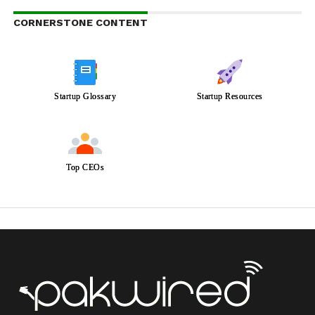
CORNERSTONE CONTENT
Startup Glossary
Startup Resources
Top CEOs