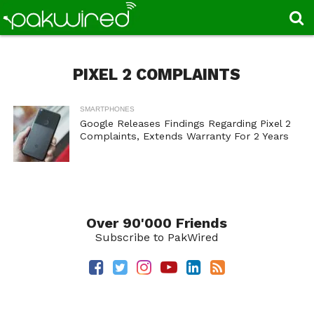
PIXEL 2 COMPLAINTS
SMARTPHONES
Google Releases Findings Regarding Pixel 2
Complaints, Extends Warranty For 2 Years
Over 90'000 Friends
Subscribe to PakWired