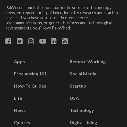
PakWired.com is the most authentic source of technology
news, entrepreneurial guidance, industry research and startup
advice.. If you have an interest in e-commerce,
telecommunications, or general business and technological
advancements, you’ll love PakWired.
Apps
Remote Working
Freelancing 101
Social Media
How-To Guides
Startup
Life
USA
News
Technology
Quotes
Digital Living