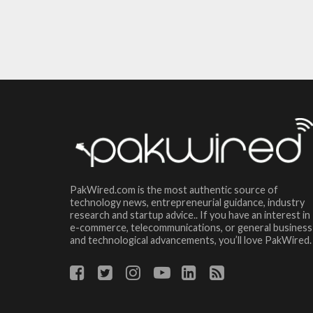
PakWired.com is the most authentic source of
technology news, entrepreneurial guidance, industry
research and startup advice.. If you have an interest in
e-commerce, telecommunications, or general business
and technological advancements, you’ll love PakWired.