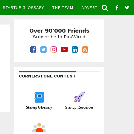
STARTUP GLOSSARY
THE TEAM
ADVERTISE
CONTACT
Over 90'000 Friends
Subscribe to PakWired
CORNERSTONE CONTENT
Startup Glossary
Startup Resources