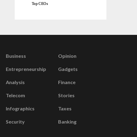
Top CEOs
Business
Opinion
Entrepreneurship
Gadgets
Analysis
Finance
Telecom
Stories
Infographics
Taxes
Security
Banking