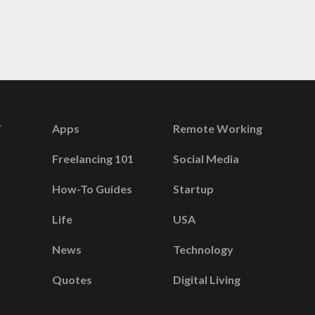
Apps
Remote Working
Freelancing 101
Social Media
How-To Guides
Startup
Life
USA
News
Technology
Quotes
Digital Living