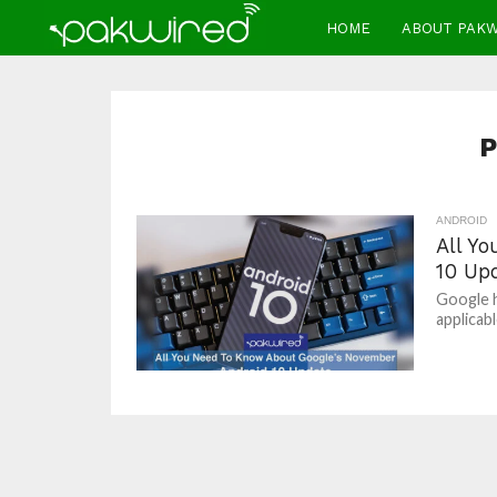
HOME
ABOUT PAK
P
ANDROID
All Y
10 Up
Google h
applicabl