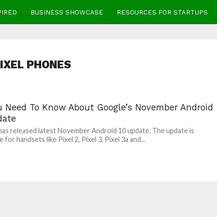
WIRED
BUSINESS SHOWCASE
RESOURCES FOR STARTUPS
IXEL PHONES
ou Need To Know About Google’s November Android
date
as released latest November Android 10 update. The update is
e for handsets like Pixel 2, Pixel 3, Pixel 3a and...