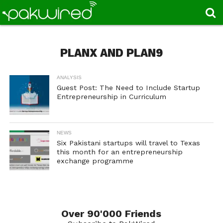
PLANX AND PLAN9
ANALYSIS
Guest Post: The Need to Include Startup
Entrepreneurship in Curriculum
NEWS
Six Pakistani startups will travel to Texas
this month for an entrepreneurship
exchange programme
Over 90'000 Friends