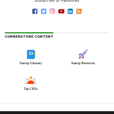
Subscribe to PakWired
CORNERSTONE CONTENT
Startup Glossary
Startup Resources
Top CEOs