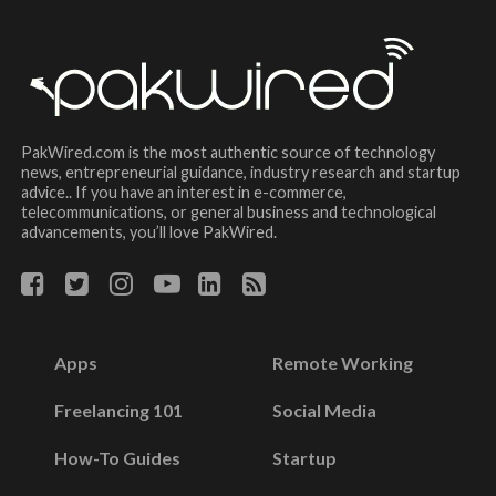
PakWired.com is the most authentic source of technology
news, entrepreneurial guidance, industry research and startup
advice.. If you have an interest in e-commerce,
telecommunications, or general business and technological
advancements, you’ll love PakWired.
Apps
Remote Working
Freelancing 101
Social Media
How-To Guides
Startup