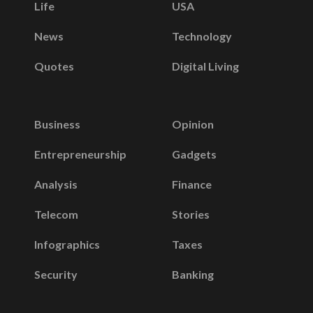
Life
USA
News
Technology
Quotes
Digital Living
Business
Opinion
Entrepreneurship
Gadgets
Analysis
Finance
Telecom
Stories
Infographics
Taxes
Security
Banking