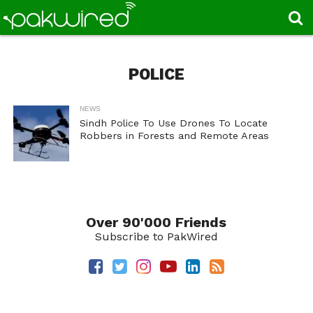
POLICE
NEWS
Sindh Police To Use Drones To Locate
Robbers in Forests and Remote Areas
Over 90'000 Friends
Subscribe to PakWired