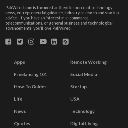
PakWired.com is the most authentic source of technology
news, entrepreneurial guidance, industry research and startup
advice.. If you have an interest in e-commerce,
telecommunications, or general business and technological
advancements, you’ll love PakWired.
Apps
Remote Working
Freelancing 101
Social Media
How-To Guides
Startup
Life
USA
News
Technology
Quotes
Digital Living