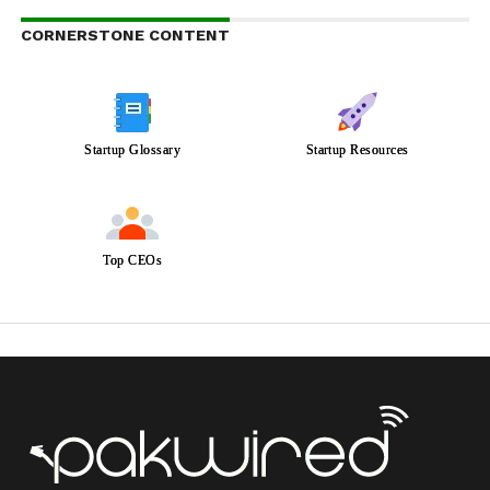
CORNERSTONE CONTENT
Startup Glossary
Startup Resources
Top CEOs