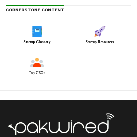
CORNERSTONE CONTENT
Startup Glossary
Startup Resources
Top CEOs