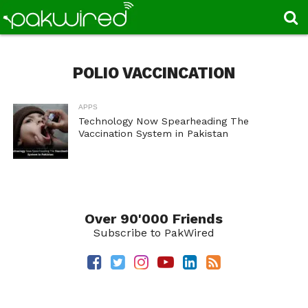
POLIO VACCINCATION
APPS
Technology Now Spearheading The
Vaccination System in Pakistan
Over 90'000 Friends
Subscribe to PakWired