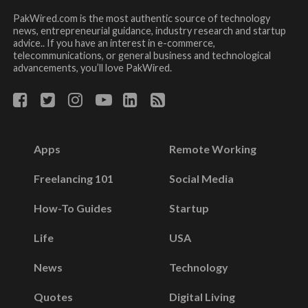
PakWired.com is the most authentic source of technology
news, entrepreneurial guidance, industry research and startup
advice.. If you have an interest in e-commerce,
telecommunications, or general business and technological
advancements, you’ll love PakWired.
Apps
Remote Working
Freelancing 101
Social Media
How-To Guides
Startup
Life
USA
News
Technology
Quotes
Digital Living