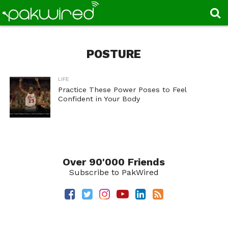
POSTURE
LIFE
Practice These Power Poses to Feel
Confident in Your Body
Over 90'000 Friends
Subscribe to PakWired