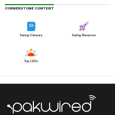
CORNERSTONE CONTENT
Startup Glossary
Startup Resources
Top CEOs