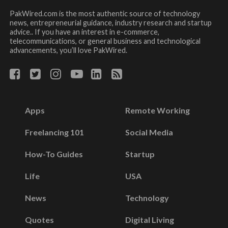
PakWired.com is the most authentic source of technology
news, entrepreneurial guidance, industry research and startup
advice.. If you have an interest in e-commerce,
telecommunications, or general business and technological
advancements, you’ll love PakWired.
Apps
Remote Working
Freelancing 101
Social Media
How-To Guides
Startup
Life
USA
News
Technology
Quotes
Digital Living