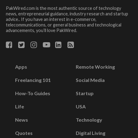
PakWired.com is the most authentic source of technology
news, entrepreneurial guidance, industry research and startup
advice.. If you have an interest in e-commerce,
telecommunications, or general business and technological
advancements, you’ll love PakWired.
Apps
Remote Working
Freelancing 101
Social Media
How-To Guides
Startup
Life
USA
News
Technology
Quotes
Digital Living