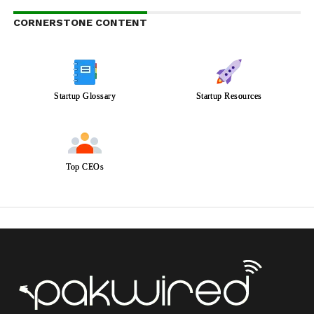
CORNERSTONE CONTENT
Startup Glossary
Startup Resources
Top CEOs