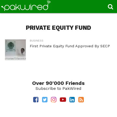
PRIVATE EQUITY FUND
BUSINESS
First Private Equity Fund Approved By SECP
Over 90'000 Friends
Subscribe to PakWired