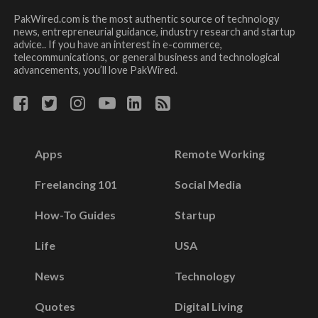
PakWired.com is the most authentic source of technology
news, entrepreneurial guidance, industry research and startup
advice.. If you have an interest in e-commerce,
telecommunications, or general business and technological
advancements, you’ll love PakWired.
Apps
Remote Working
Freelancing 101
Social Media
How-To Guides
Startup
Life
USA
News
Technology
Quotes
Digital Living