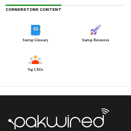
CORNERSTONE CONTENT
Startup Glossary
Startup Resources
Top CEOs