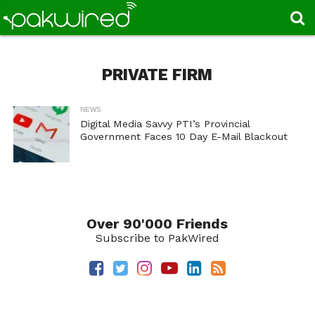
PRIVATE FIRM
NEWS
Digital Media Savvy PTI’s Provincial
Government Faces 10 Day E-Mail Blackout
Over 90'000 Friends
Subscribe to PakWired