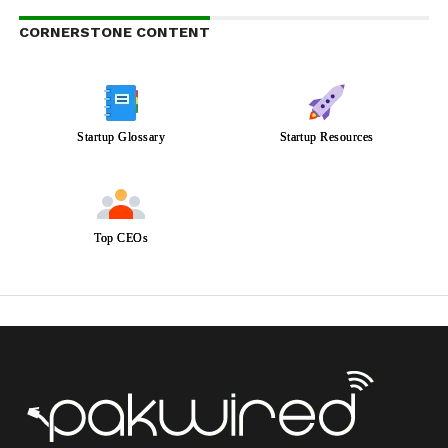
CORNERSTONE CONTENT
Startup Glossary
Startup Resources
Top CEOs