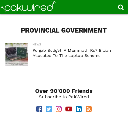
PROVINCIAL GOVERNMENT
NEWS
Punjab Budget: A Mammoth Rs7 Billion
Allocated To The Laptop Scheme
Over 90'000 Friends
Subscribe to PakWired