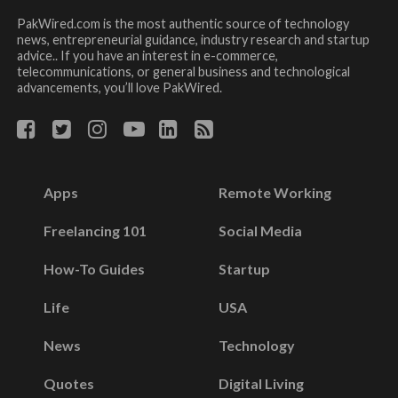
PakWired.com is the most authentic source of technology
news, entrepreneurial guidance, industry research and startup
advice.. If you have an interest in e-commerce,
telecommunications, or general business and technological
advancements, you’ll love PakWired.
Apps
Remote Working
Freelancing 101
Social Media
How-To Guides
Startup
Life
USA
News
Technology
Quotes
Digital Living