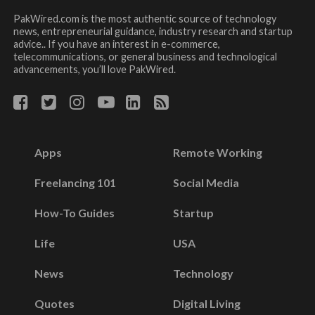
PakWired.com is the most authentic source of technology
news, entrepreneurial guidance, industry research and startup
advice.. If you have an interest in e-commerce,
telecommunications, or general business and technological
advancements, you’ll love PakWired.
Apps
Remote Working
Freelancing 101
Social Media
How-To Guides
Startup
Life
USA
News
Technology
Quotes
Digital Living