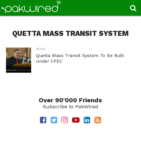
QUETTA MASS TRANSIT SYSTEM
NEWS
Quetta Mass Transit System To Be Built
Under CPEC
Over 90'000 Friends
Subscribe to PakWired