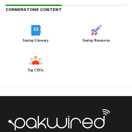
CORNERSTONE CONTENT
Startup Glossary
Startup Resources
Top CEOs