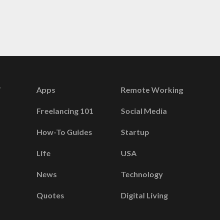
Apps
Remote Working
Freelancing 101
Social Media
How-To Guides
Startup
Life
USA
News
Technology
Quotes
Digital Living