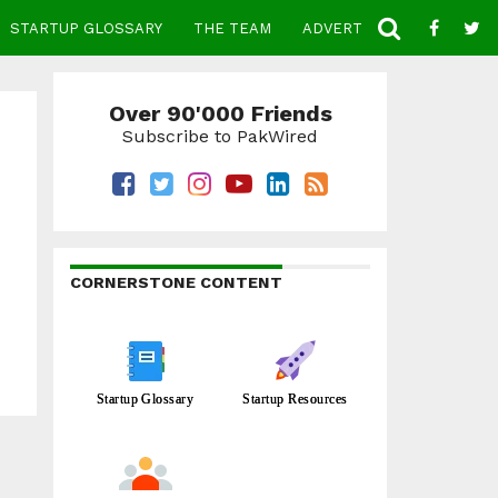
STARTUP GLOSSARY
THE TEAM
ADVERTISE
CONTACT
Over 90'000 Friends
Subscribe to PakWired
CORNERSTONE CONTENT
Startup Glossary
Startup Resources