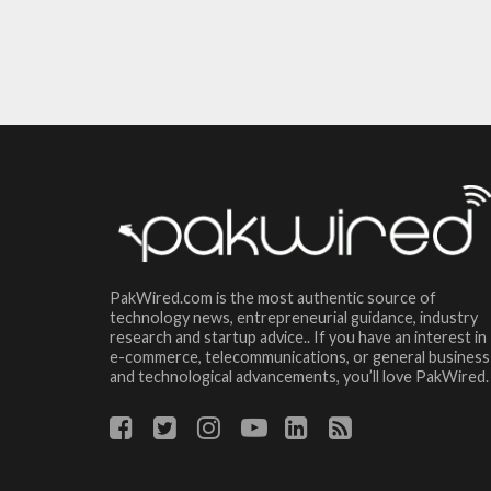
PakWired.com is the most authentic source of
technology news, entrepreneurial guidance, industry
research and startup advice.. If you have an interest in
e-commerce, telecommunications, or general business
and technological advancements, you’ll love PakWired.