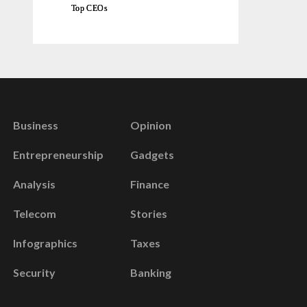
Top CEOs
Business
Opinion
Entrepreneurship
Gadgets
Analysis
Finance
Telecom
Stories
Infographics
Taxes
Security
Banking