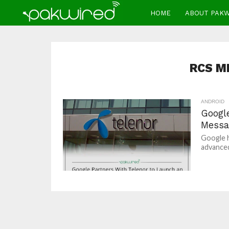
HOME
ABOUT PAK
RCS M
ANDROID
Googl
Messa
Google h
advanced