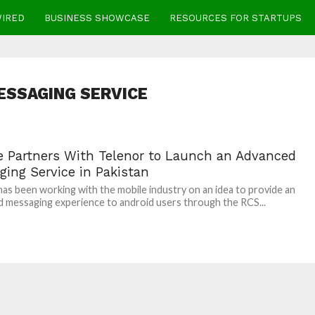
WIRED
BUSINESS SHOWCASE
RESOURCES FOR STARTUPS
ESSAGING SERVICE
e Partners With Telenor to Launch an Advanced
ging Service in Pakistan
as been working with the mobile industry on an idea to provide an
 messaging experience to android users through the RCS...