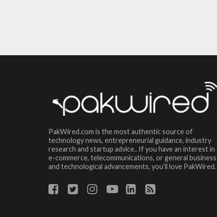
PakWired.com is the most authentic source of
technology news, entrepreneurial guidance, industry
research and startup advice.. If you have an interest in
e-commerce, telecommunications, or general business
and technological advancements, you’ll love PakWired.