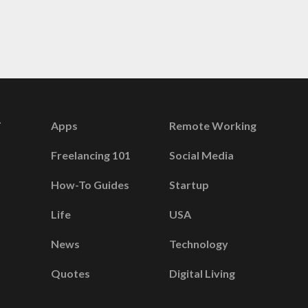
Apps
Remote Working
Freelancing 101
Social Media
How-To Guides
Startup
Life
USA
News
Technology
Quotes
Digital Living