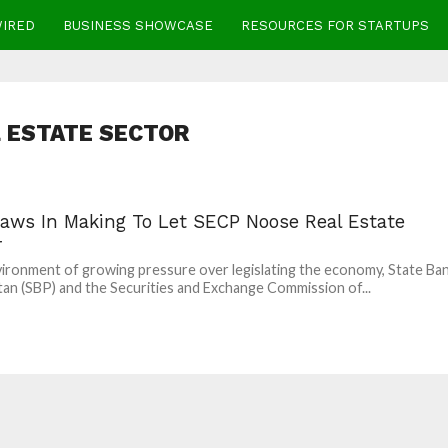
WIRED
BUSINESS SHOWCASE
RESOURCES FOR STARTUPS
 ESTATE SECTOR
aws In Making To Let SECP Noose Real Estate
r
vironment of growing pressure over legislating the economy, State Ba
tan (SBP) and the Securities and Exchange Commission of...