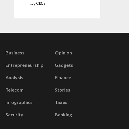
Top CEOs
Business
Opinion
Entrepreneurship
Gadgets
Analysis
Finance
Telecom
Stories
Infographics
Taxes
Security
Banking