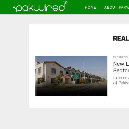
HOME
ABOUT PAK
REAL
BUSINESS
New L
Secto
In an en
of Pakis