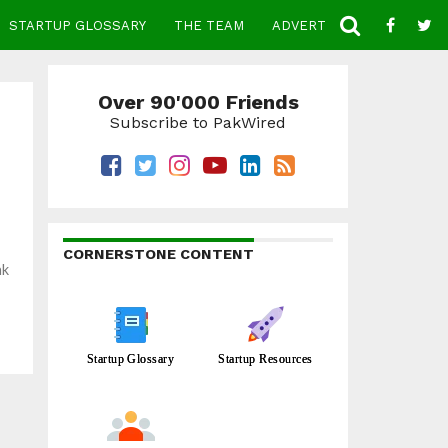
STARTUP GLOSSARY
THE TEAM
ADVERTISE
CONTACT
Over 90'000 Friends
Subscribe to PakWired
CORNERSTONE CONTENT
nk
Startup Glossary
Startup Resources