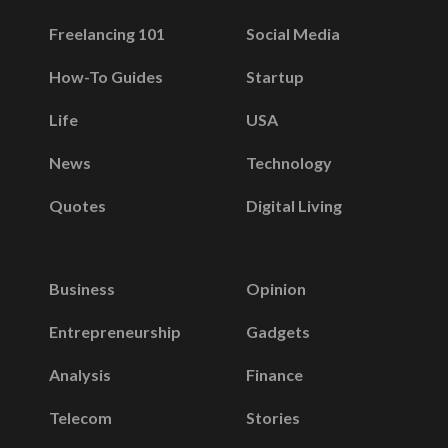
Freelancing 101
Social Media
How-To Guides
Startup
Life
USA
News
Technology
Quotes
Digital Living
Business
Opinion
Entrepreneurship
Gadgets
Analysis
Finance
Telecom
Stories