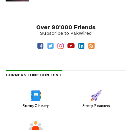
Over 90'000 Friends
Subscribe to PakWired
CORNERSTONE CONTENT
Startup Glossary
Startup Resources