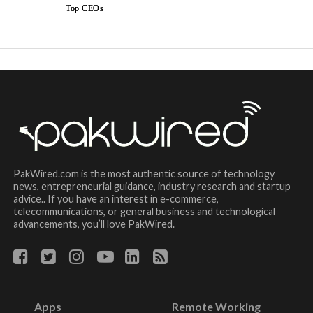
Top CEOs
PakWired.com is the most authentic source of technology
news, entrepreneurial guidance, industry research and startup
advice.. If you have an interest in e-commerce,
telecommunications, or general business and technological
advancements, you’ll love PakWired.
Apps
Remote Working