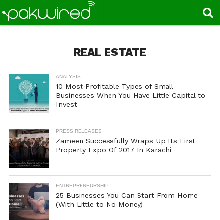
REAL ESTATE
ANALYSIS
10 Most Profitable Types of Small
Businesses When You Have Little Capital to
Invest
PRESS RELEASES
Zameen Successfully Wraps Up Its First
Property Expo Of 2017 In Karachi
ENTREPRENEURSHIP
25 Businesses You Can Start From Home
(With Little to No Money)