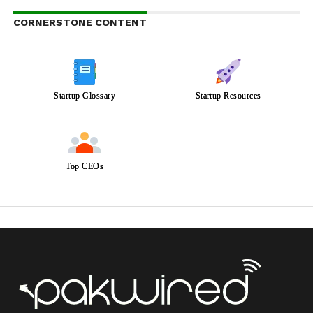
CORNERSTONE CONTENT
Startup Glossary
Startup Resources
Top CEOs