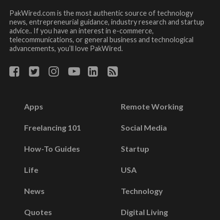
PakWired.com is the most authentic source of technology
news, entrepreneurial guidance, industry research and startup
advice.. If you have an interest in e-commerce,
telecommunications, or general business and technological
advancements, you’ll love PakWired.
Apps
Remote Working
Freelancing 101
Social Media
How-To Guides
Startup
Life
USA
News
Technology
Quotes
Digital Living