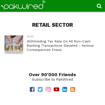
RETAIL SECTOR
NEWS
Withholding Tax Rate On All Non-Cash
Banking Transactions Elevated – Serious
Consequences Ensue
Over 90'000 Friends
Subscribe to PakWired