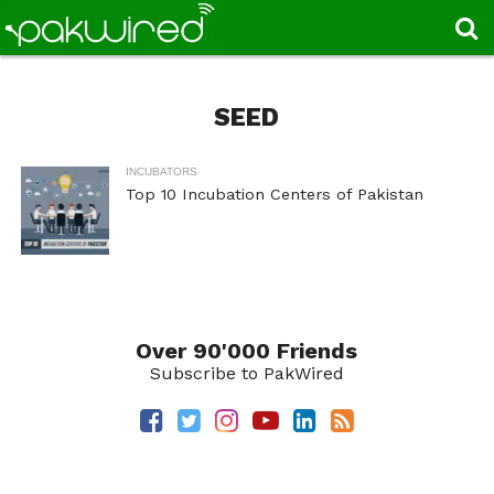
SEED
INCUBATORS
Top 10 Incubation Centers of Pakistan
Over 90'000 Friends
Subscribe to PakWired