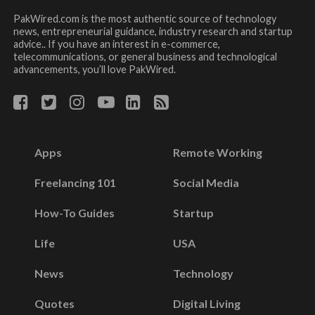
PakWired.com is the most authentic source of technology
news, entrepreneurial guidance, industry research and startup
advice.. If you have an interest in e-commerce,
telecommunications, or general business and technological
advancements, you’ll love PakWired.
Apps
Remote Working
Freelancing 101
Social Media
How-To Guides
Startup
Life
USA
News
Technology
Quotes
Digital Living