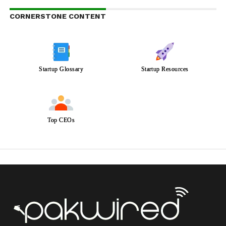
CORNERSTONE CONTENT
Startup Glossary
Startup Resources
Top CEOs