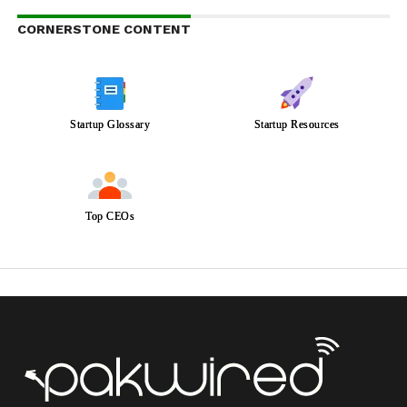
CORNERSTONE CONTENT
Startup Glossary
Startup Resources
Top CEOs