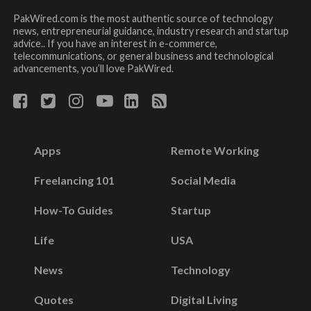
PakWired.com is the most authentic source of technology
news, entrepreneurial guidance, industry research and startup
advice.. If you have an interest in e-commerce,
telecommunications, or general business and technological
advancements, you’ll love PakWired.
Apps
Remote Working
Freelancing 101
Social Media
How-To Guides
Startup
Life
USA
News
Technology
Quotes
Digital Living