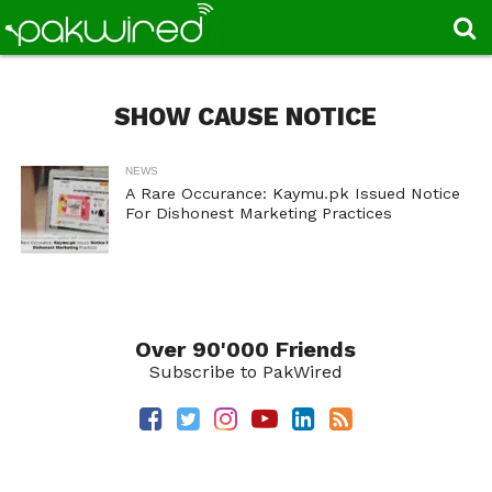
SHOW CAUSE NOTICE
NEWS
A Rare Occurance: Kaymu.pk Issued Notice
For Dishonest Marketing Practices
Over 90'000 Friends
Subscribe to PakWired