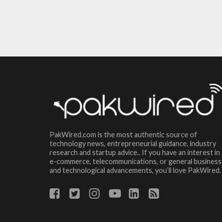
PakWired.com is the most authentic source of
technology news, entrepreneurial guidance, industry
research and startup advice.. If you have an interest in
e-commerce, telecommunications, or general business
and technological advancements, you’ll love PakWired.