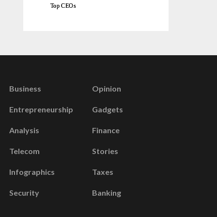
Top CEOs
Business
Opinion
Entrepreneurship
Gadgets
Analysis
Finance
Telecom
Stories
Infographics
Taxes
Security
Banking