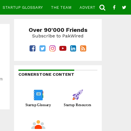
STARTUP GLOSSARY
THE TEAM
ADVERTISE
CONTACT
Over 90'000 Friends
Subscribe to PakWired
CORNERSTONE CONTENT
rm
Startup Glossary
Startup Resources