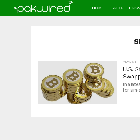
HOME
ABOUT PAK
S
CRYPTO
U.S. 
Swapp
In a lat
for sim-