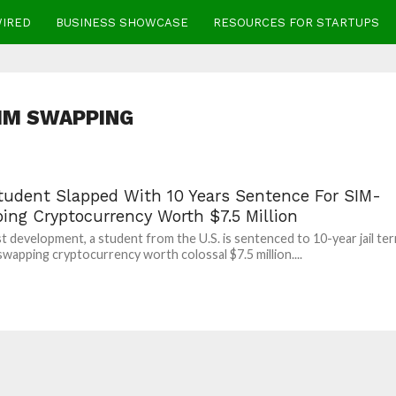
WIRED
BUSINESS SHOWCASE
RESOURCES FOR STARTUPS
IM SWAPPING
Student Slapped With 10 Years Sentence For SIM-
ing Cryptocurrency Worth $7.5 Million
est development, a student from the U.S. is sentenced to 10-year jail te
swapping cryptocurrency worth colossal $7.5 million....