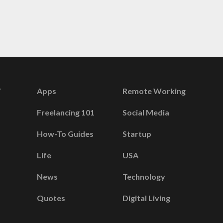
Apps
Remote Working
Freelancing 101
Social Media
How-To Guides
Startup
Life
USA
News
Technology
Quotes
Digital Living