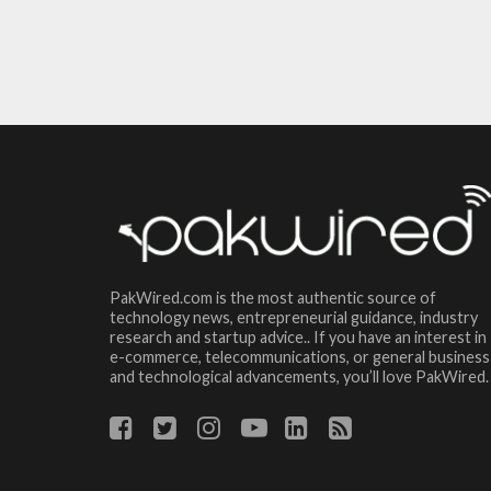
PakWired.com is the most authentic source of
technology news, entrepreneurial guidance, industry
research and startup advice.. If you have an interest in
e-commerce, telecommunications, or general business
and technological advancements, you’ll love PakWired.