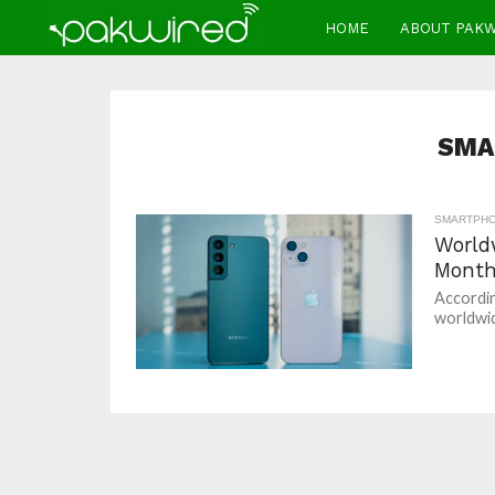
HOME
ABOUT PAK
SMA
SMARTPH
World
Month
Accordin
worldwid