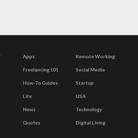
Apps
Remote Working
Freelancing 101
Social Media
How-To Guides
Startup
Life
USA
News
Technology
Quotes
Digital Living