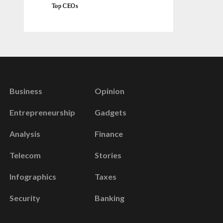
Top CEOs
Business
Opinion
Entrepreneurship
Gadgets
Analysis
Finance
Telecom
Stories
Infographics
Taxes
Security
Banking