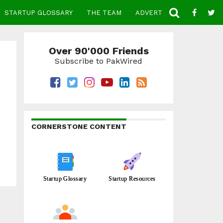
STARTUP GLOSSARY
THE TEAM
ADVERTISE
CONTACT
Over 90'000 Friends
Subscribe to PakWired
CORNERSTONE CONTENT
Startup Glossary
Startup Resources