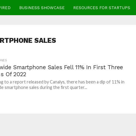
WIRED
BUSINESS SHOWCASE
RESOURCES FOR STARTUPS
RTPHONE SALES
ONES
wide Smartphone Sales Fell 11% In First Three
s Of 2022
g to a report released by Canalys, there has been a dip of 11% in
e smartphone sales during the first quarter...