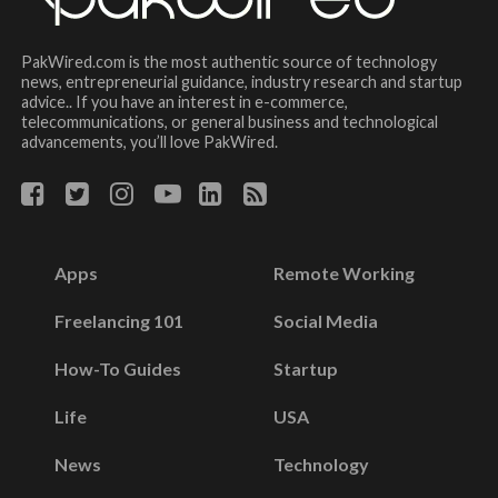
PakWired.com is the most authentic source of technology
news, entrepreneurial guidance, industry research and startup
advice.. If you have an interest in e-commerce,
telecommunications, or general business and technological
advancements, you’ll love PakWired.
Apps
Remote Working
Freelancing 101
Social Media
How-To Guides
Startup
Life
USA
News
Technology