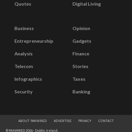
Quotes
Digital Living
Business
Opinion
Entrepreneurship
Gadgets
Analysis
Finance
Telecom
Stories
Infographics
Taxes
Security
Banking
ABOUT PAKWIRED
ADVERTISE
PRIVACY
CONTACT
© PAKWIRED 2026 - Dublin, Ireland.