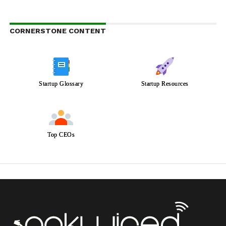
CORNERSTONE CONTENT
Startup Glossary
Startup Resources
Top CEOs