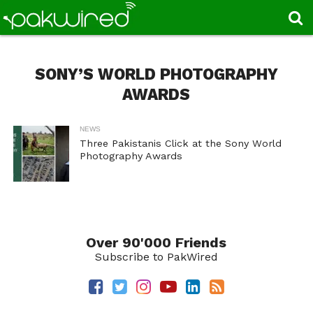
SONY’S WORLD PHOTOGRAPHY
AWARDS
NEWS
Three Pakistanis Click at the Sony World
Photography Awards
Over 90'000 Friends
Subscribe to PakWired