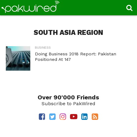
SOUTH ASIA REGION
BUSINESS
Doing Business 2018 Report: Pakistan
Positioned At 147
Over 90'000 Friends
Subscribe to PakWired