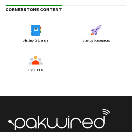
CORNERSTONE CONTENT
Startup Glossary
Startup Resources
Top CEOs