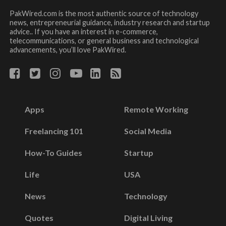
PakWired.com is the most authentic source of technology
news, entrepreneurial guidance, industry research and startup
advice.. If you have an interest in e-commerce,
telecommunications, or general business and technological
advancements, you’ll love PakWired.
Apps
Remote Working
Freelancing 101
Social Media
How-To Guides
Startup
Life
USA
News
Technology
Quotes
Digital Living