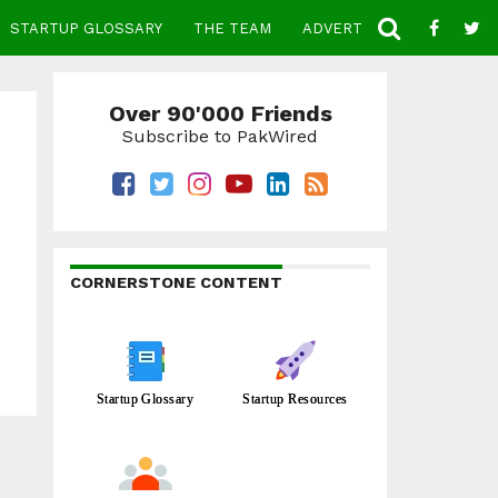
STARTUP GLOSSARY
THE TEAM
ADVERTISE
CONTACT
Over 90'000 Friends
Subscribe to PakWired
CORNERSTONE CONTENT
Startup Glossary
Startup Resources