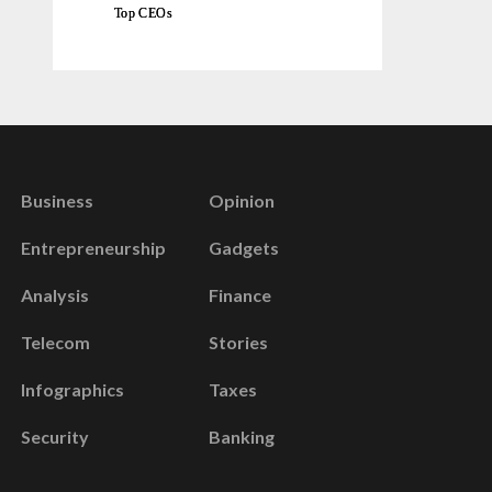
Top CEOs
Business
Opinion
Entrepreneurship
Gadgets
Analysis
Finance
Telecom
Stories
Infographics
Taxes
Security
Banking