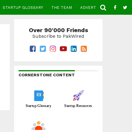
STARTUP GLOSSARY
THE TEAM
ADVERTISE
CONTACT
Over 90'000 Friends
Subscribe to PakWired
CORNERSTONE CONTENT
Startup Glossary
Startup Resources