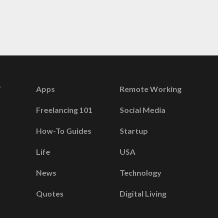
Apps
Remote Working
Freelancing 101
Social Media
How-To Guides
Startup
Life
USA
News
Technology
Quotes
Digital Living