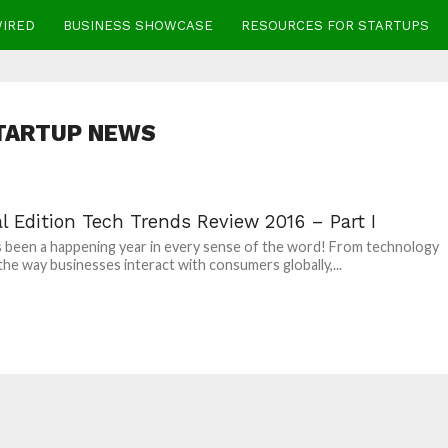
WIRED
BUSINESS SHOWCASE
RESOURCES FOR STARTUPS
TARTUP NEWS
l Edition Tech Trends Review 2016 – Part I
 been a happening year in every sense of the word! From technology
the way businesses interact with consumers globally,...