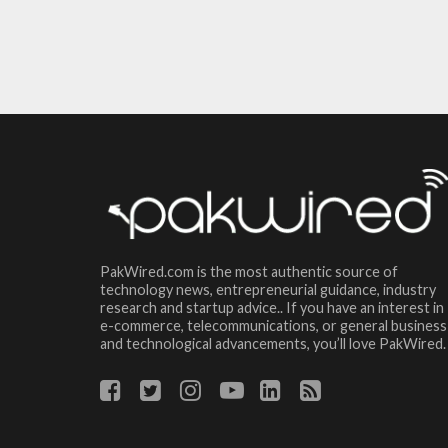
PakWired.com is the most authentic source of
technology news, entrepreneurial guidance, industry
research and startup advice.. If you have an interest in
e-commerce, telecommunications, or general business
and technological advancements, you’ll love PakWired.