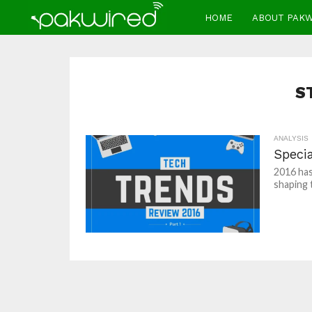
HOME
ABOUT PAK
S
ANALYSIS
Specia
2016 has
shaping 