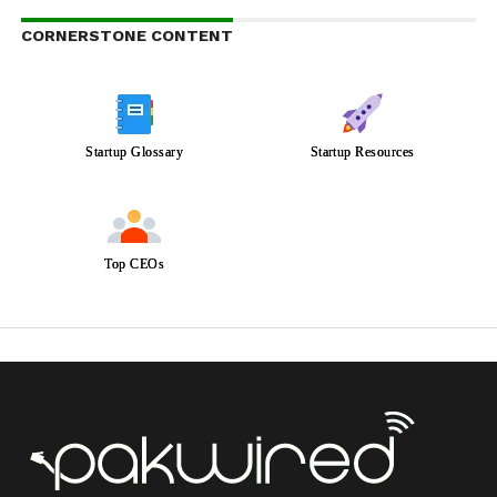
CORNERSTONE CONTENT
Startup Glossary
Startup Resources
Top CEOs