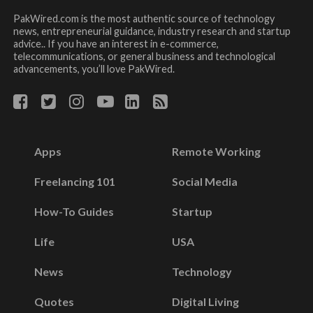
PakWired.com is the most authentic source of technology
news, entrepreneurial guidance, industry research and startup
advice.. If you have an interest in e-commerce,
telecommunications, or general business and technological
advancements, you’ll love PakWired.
Apps
Remote Working
Freelancing 101
Social Media
How-To Guides
Startup
Life
USA
News
Technology
Quotes
Digital Living