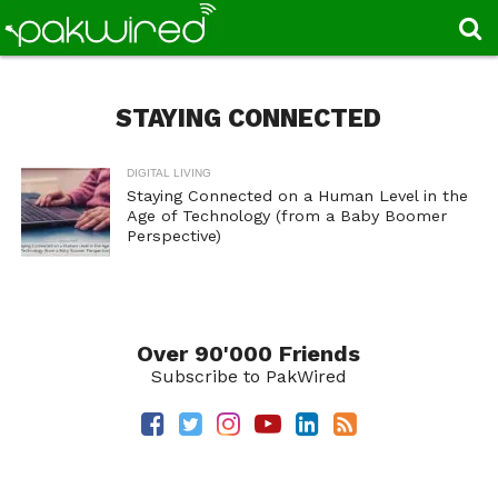
STAYING CONNECTED
DIGITAL LIVING
Staying Connected on a Human Level in the
Age of Technology (from a Baby Boomer
Perspective)
Over 90'000 Friends
Subscribe to PakWired