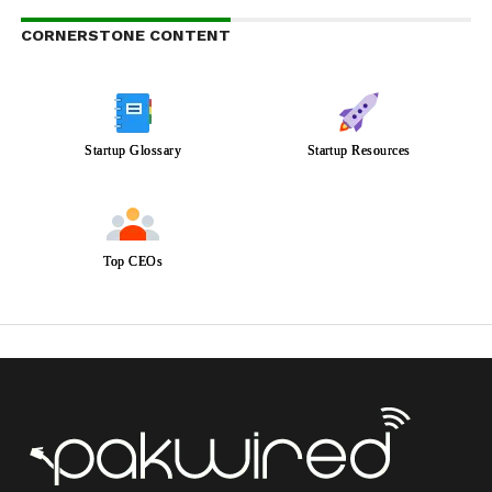
CORNERSTONE CONTENT
Startup Glossary
Startup Resources
Top CEOs