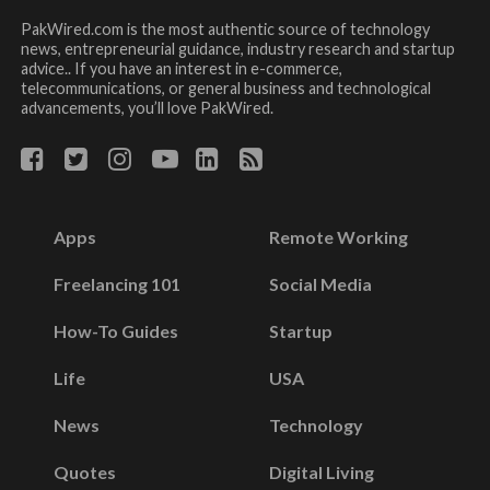
PakWired.com is the most authentic source of technology
news, entrepreneurial guidance, industry research and startup
advice.. If you have an interest in e-commerce,
telecommunications, or general business and technological
advancements, you’ll love PakWired.
Apps
Remote Working
Freelancing 101
Social Media
How-To Guides
Startup
Life
USA
News
Technology
Quotes
Digital Living