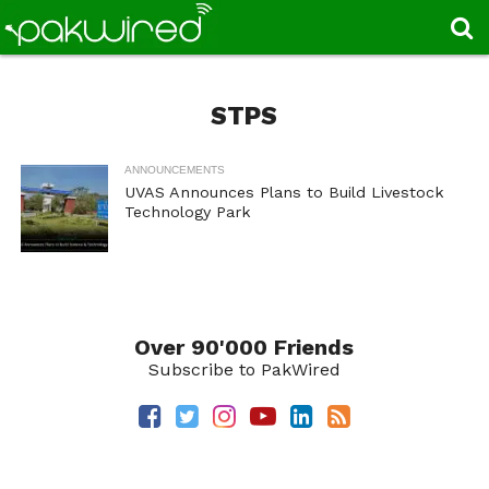
STPS
ANNOUNCEMENTS
UVAS Announces Plans to Build Livestock
Technology Park
Over 90'000 Friends
Subscribe to PakWired