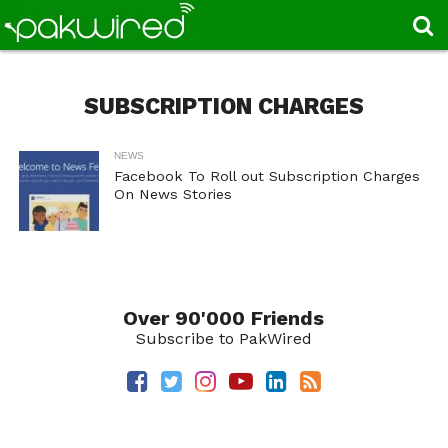
SUBSCRIPTION CHARGES
NEWS
Facebook To Roll out Subscription Charges
On News Stories
Over 90'000 Friends
Subscribe to PakWired