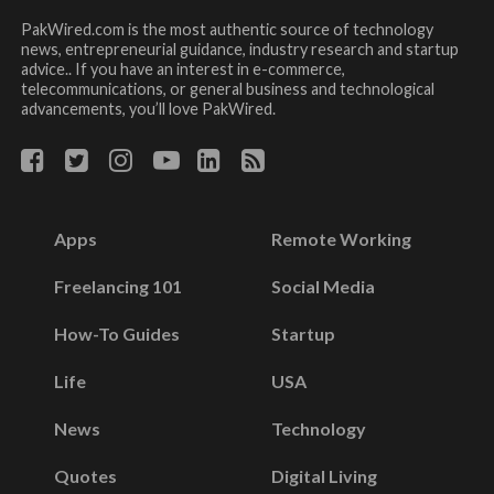
PakWired.com is the most authentic source of technology
news, entrepreneurial guidance, industry research and startup
advice.. If you have an interest in e-commerce,
telecommunications, or general business and technological
advancements, you’ll love PakWired.
Apps
Remote Working
Freelancing 101
Social Media
How-To Guides
Startup
Life
USA
News
Technology
Quotes
Digital Living