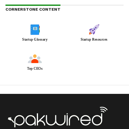
CORNERSTONE CONTENT
Startup Glossary
Startup Resources
Top CEOs