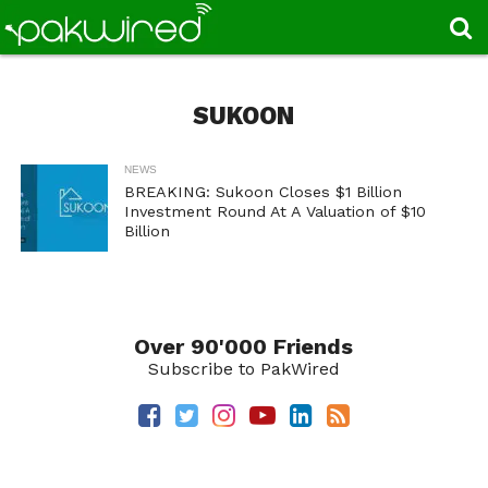
SUKOON
NEWS
BREAKING: Sukoon Closes $1 Billion
Investment Round At A Valuation of $10
Billion
Over 90'000 Friends
Subscribe to PakWired