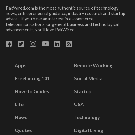
PakWired.com is the most authentic source of technology
news, entrepreneurial guidance, industry research and startup
advice.. If you have an interest in e-commerce,
telecommunications, or general business and technological
advancements, you’ll love PakWired.
Apps
Remote Working
Freelancing 101
Social Media
How-To Guides
Startup
Life
USA
News
Technology
Quotes
Digital Living