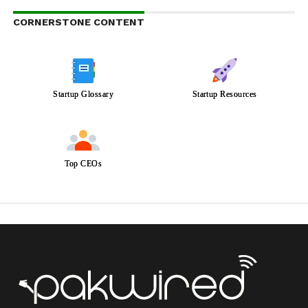
CORNERSTONE CONTENT
Startup Glossary
Startup Resources
Top CEOs