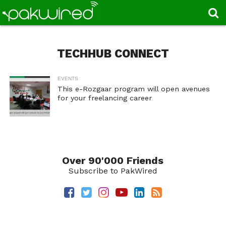
TECHHUB CONNECT
EVENTS
This e-Rozgaar program will open avenues
for your freelancing career
Over 90'000 Friends
Subscribe to PakWired