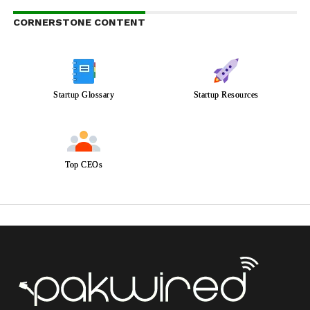
CORNERSTONE CONTENT
Startup Glossary
Startup Resources
Top CEOs