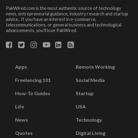
PakWired.com is the most authentic source of technology
news, entrepreneurial guidance, industry research and startup
advice.. If you have an interest in e-commerce,
telecommunications, or general business and technological
advancements, you’ll love PakWired.
Apps
Remote Working
Freelancing 101
Social Media
How-To Guides
Startup
Life
USA
News
Technology
Quotes
Digital Living