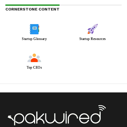
CORNERSTONE CONTENT
Startup Glossary
Startup Resources
Top CEOs