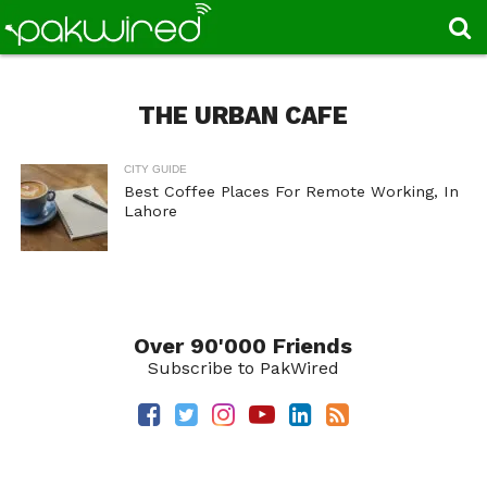
THE URBAN CAFE
CITY GUIDE
Best Coffee Places For Remote Working, In
Lahore
Over 90'000 Friends
Subscribe to PakWired