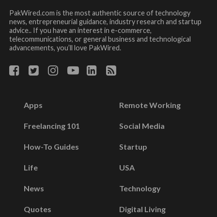
PakWired.com is the most authentic source of technology
news, entrepreneurial guidance, industry research and startup
advice.. If you have an interest in e-commerce,
telecommunications, or general business and technological
advancements, you’ll love PakWired.
Apps
Remote Working
Freelancing 101
Social Media
How-To Guides
Startup
Life
USA
News
Technology
Quotes
Digital Living