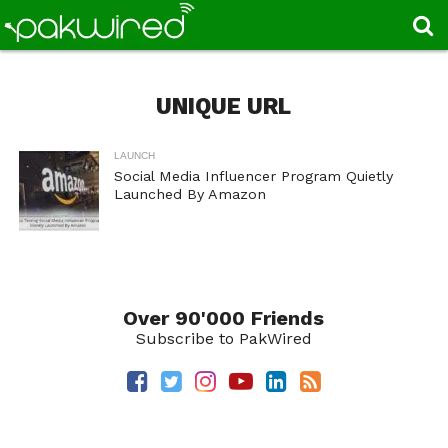
UNIQUE URL
LAUNCH
Social Media Influencer Program Quietly
Launched By Amazon
Over 90'000 Friends
Subscribe to PakWired