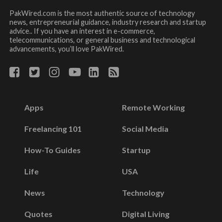
PakWired.com is the most authentic source of technology
news, entrepreneurial guidance, industry research and startup
advice.. If you have an interest in e-commerce,
telecommunications, or general business and technological
advancements, you’ll love PakWired.
Apps
Remote Working
Freelancing 101
Social Media
How-To Guides
Startup
Life
USA
News
Technology
Quotes
Digital Living