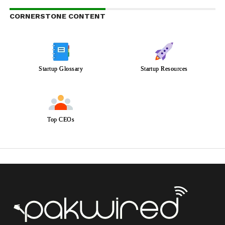
CORNERSTONE CONTENT
Startup Glossary
Startup Resources
Top CEOs