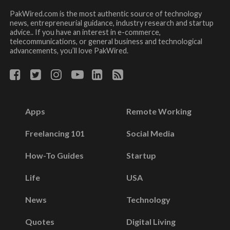
PakWired.com is the most authentic source of technology
news, entrepreneurial guidance, industry research and startup
advice.. If you have an interest in e-commerce,
telecommunications, or general business and technological
advancements, you’ll love PakWired.
Apps
Remote Working
Freelancing 101
Social Media
How-To Guides
Startup
Life
USA
News
Technology
Quotes
Digital Living