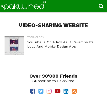
VIDEO-SHARING WEBSITE
TECHNOLOGY
YouTube Is On A Roll As It Revamps Its
Logo And Mobile Design App
Over 90'000 Friends
Subscribe to PakWired