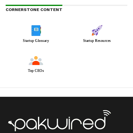
CORNERSTONE CONTENT
Startup Glossary
Startup Resources
Top CEOs