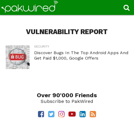
VULNERABILITY REPORT
SECURITY
Discover Bugs In The Top Android Apps And
Get Paid $1,000, Google Offers
Over 90'000 Friends
Subscribe to PakWired