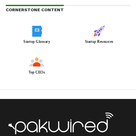
CORNERSTONE CONTENT
Startup Glossary
Startup Resources
Top CEOs