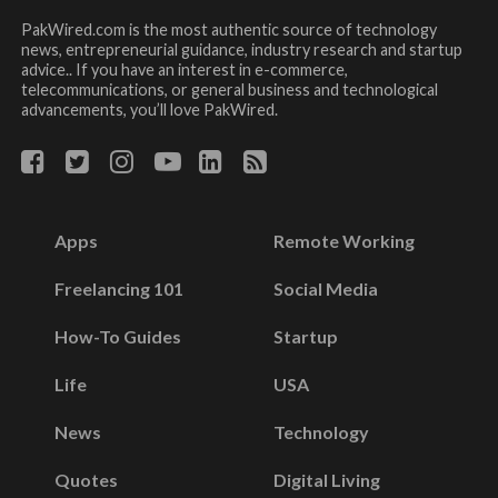
PakWired.com is the most authentic source of technology
news, entrepreneurial guidance, industry research and startup
advice.. If you have an interest in e-commerce,
telecommunications, or general business and technological
advancements, you’ll love PakWired.
Apps
Remote Working
Freelancing 101
Social Media
How-To Guides
Startup
Life
USA
News
Technology
Quotes
Digital Living