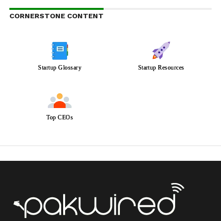
CORNERSTONE CONTENT
Startup Glossary
Startup Resources
Top CEOs