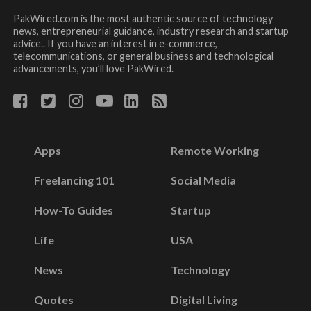
PakWired.com is the most authentic source of technology
news, entrepreneurial guidance, industry research and startup
advice.. If you have an interest in e-commerce,
telecommunications, or general business and technological
advancements, you’ll love PakWired.
Apps
Remote Working
Freelancing 101
Social Media
How-To Guides
Startup
Life
USA
News
Technology
Quotes
Digital Living