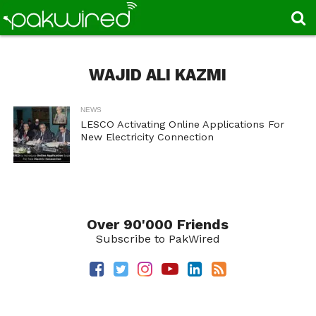
WAJID ALI KAZMI
NEWS
LESCO Activating Online Applications For
New Electricity Connection
Over 90'000 Friends
Subscribe to PakWired