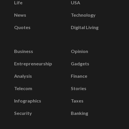
Life
USA
News
Technology
Quotes
Digital Living
Business
Opinion
Entrepreneurship
Gadgets
Analysis
Finance
Telecom
Stories
Infographics
Taxes
Security
Banking