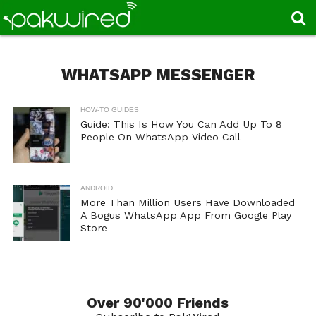
WHATSAPP MESSENGER
HOW-TO GUIDES
Guide: This Is How You Can Add Up To 8
People On WhatsApp Video Call
ANDROID
More Than Million Users Have Downloaded
A Bogus WhatsApp App From Google Play
Store
Over 90'000 Friends