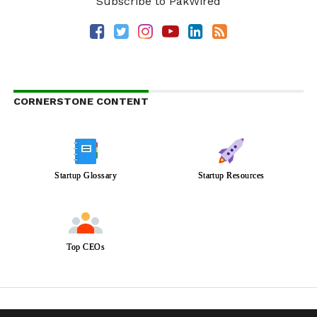
Subscribe to PakWired
CORNERSTONE CONTENT
Startup Glossary
Startup Resources
Top CEOs