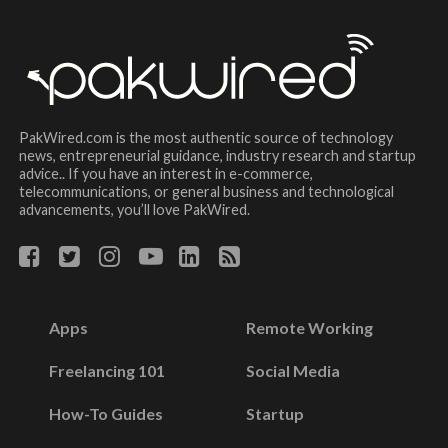
PakWired.com is the most authentic source of technology
news, entrepreneurial guidance, industry research and startup
advice.. If you have an interest in e-commerce,
telecommunications, or general business and technological
advancements, you’ll love PakWired.
Apps
Remote Working
Freelancing 101
Social Media
How-To Guides
Startup