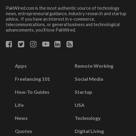
PakWired.com is the most authentic source of technology
news, entrepreneurial guidance, industry research and startup
advice.. If you have an interest in e-commerce,
telecommunications, or general business and technological
advancements, you’ll love PakWired.
Apps
Remote Working
Freelancing 101
Social Media
How-To Guides
Startup
Life
USA
News
Technology
Quotes
Digital Living