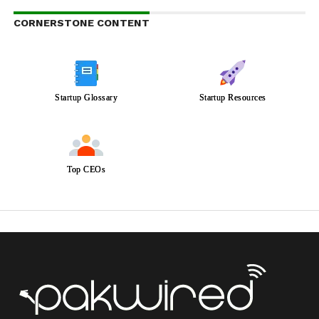
CORNERSTONE CONTENT
Startup Glossary
Startup Resources
Top CEOs