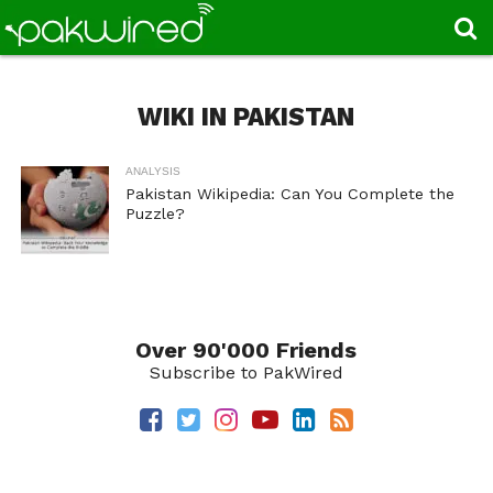
WIKI IN PAKISTAN
ANALYSIS
Pakistan Wikipedia: Can You Complete the
Puzzle?
Over 90'000 Friends
Subscribe to PakWired