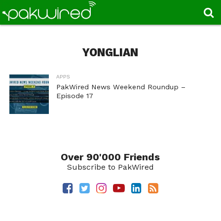
YONGLIAN
APPS
PakWired News Weekend Roundup –
Episode 17
Over 90'000 Friends
Subscribe to PakWired