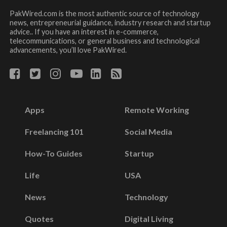
PakWired.com is the most authentic source of technology
news, entrepreneurial guidance, industry research and startup
advice.. If you have an interest in e-commerce,
telecommunications, or general business and technological
advancements, you’ll love PakWired.
Apps
Remote Working
Freelancing 101
Social Media
How-To Guides
Startup
Life
USA
News
Technology
Quotes
Digital Living