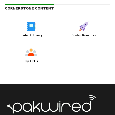
CORNERSTONE CONTENT
Startup Glossary
Startup Resources
Top CEOs