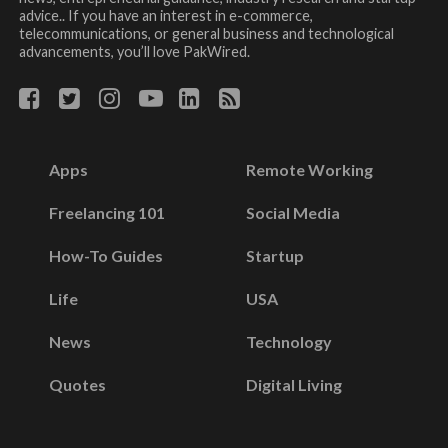
advice.. If you have an interest in e-commerce,
telecommunications, or general business and technological
advancements, you’ll love PakWired.
Apps
Remote Working
Freelancing 101
Social Media
How-To Guides
Startup
Life
USA
News
Technology
Quotes
Digital Living