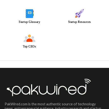
Startup Glossary
Startup Resources
Top CEOs
PakWired.com is the most authentic source of technology
news, entrepreneurial guidance, industry research and startup