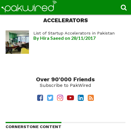
ACCELERATORS
List of Startup Accelerators in Pakistan
By
Hira Saeed
on 28/11/2017
Over 90'000 Friends
Subscribe to PakWired
CORNERSTONE CONTENT