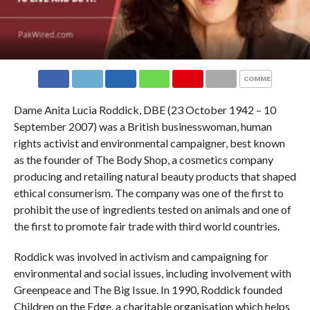
COMMENTS
Dame Anita Lucia Roddick, DBE (23 October 1942 – 10
September 2007) was a British businesswoman, human
rights activist and environmental campaigner, best known
as the founder of The Body Shop, a cosmetics company
producing and retailing natural beauty products that shaped
ethical consumerism. The company was one of the first to
prohibit the use of ingredients tested on animals and one of
the first to promote fair trade with third world countries.
Roddick was involved in activism and campaigning for
environmental and social issues, including involvement with
Greenpeace and The Big Issue. In 1990, Roddick founded
Children on the Edge, a charitable organisation which helps