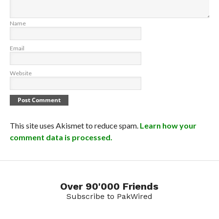
Name
Email
Website
This site uses Akismet to reduce spam.
Learn how your
comment data is processed.
Over 90'000 Friends
Subscribe to PakWired