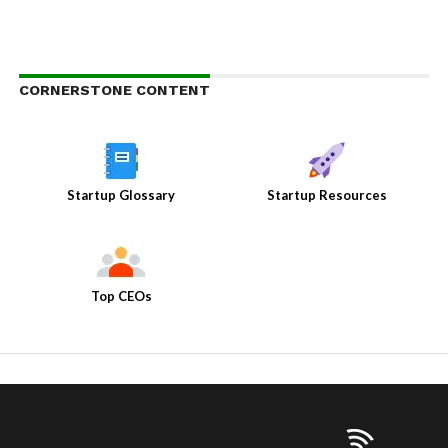
CORNERSTONE CONTENT
Startup Glossary
Startup Resources
Top CEOs