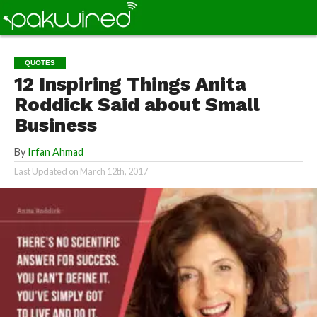
QUOTES
12 Inspiring Things Anita
Roddick Said about Small
Business
By
Irfan Ahmad
Last Updated on
March 12th, 2017