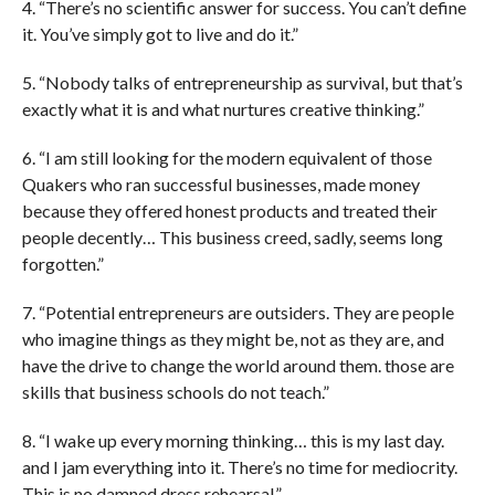
4. “There’s no scientific answer for success. You can’t define
it. You’ve simply got to live and do it.”
5. “Nobody talks of entrepreneurship as survival, but that’s
exactly what it is and what nurtures creative thinking.”
6. “I am still looking for the modern equivalent of those
Quakers who ran successful businesses, made money
because they offered honest products and treated their
people decently… This business creed, sadly, seems long
forgotten.”
7. “Potential entrepreneurs are outsiders. They are people
who imagine things as they might be, not as they are, and
have the drive to change the world around them. those are
skills that business schools do not teach.”
8. “I wake up every morning thinking… this is my last day.
and I jam everything into it. There’s no time for mediocrity.
This is no damned dress rehearsal.”