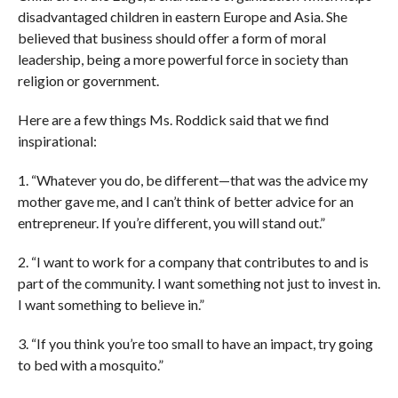
disadvantaged children in eastern Europe and Asia. She
believed that business should offer a form of moral
leadership, being a more powerful force in society than
religion or government.
Here are a few things Ms. Roddick said that we find
inspirational:
1. “Whatever you do, be different—that was the advice my
mother gave me, and I can’t think of better advice for an
entrepreneur. If you’re different, you will stand out.”
2. “I want to work for a company that contributes to and is
part of the community. I want something not just to invest in.
I want something to believe in.”
3. “If you think you’re too small to have an impact, try going
to bed with a mosquito.”