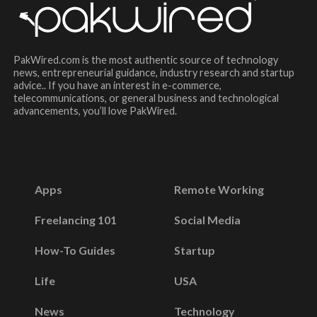
PakWired.com is the most authentic source of technology
news, entrepreneurial guidance, industry research and startup
advice.. If you have an interest in e-commerce,
telecommunications, or general business and technological
advancements, you’ll love PakWired.
Apps
Remote Working
Freelancing 101
Social Media
How-To Guides
Startup
Life
USA
News
Technology