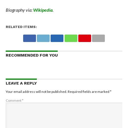
Biography via:
Wikipedia
.
RELATED ITEMS:
RECOMMENDED FOR YOU
LEAVE A REPLY
Your email address will not be published.
Required fields are marked
*
Comment
*