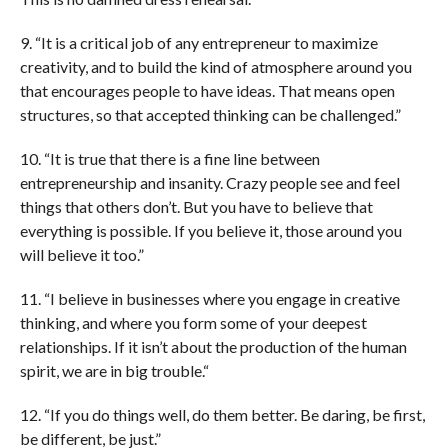
9. “It is a critical job of any entrepreneur to maximize
creativity, and to build the kind of atmosphere around you
that encourages people to have ideas. That means open
structures, so that accepted thinking can be challenged.”
10. “It is true that there is a fine line between
entrepreneurship and insanity. Crazy people see and feel
things that others don’t. But you have to believe that
everything is possible. If you believe it, those around you
will believe it too.”
11. “I believe in businesses where you engage in creative
thinking, and where you form some of your deepest
relationships. If it isn’t about the production of the human
spirit, we are in big trouble.“
12. “If you do things well, do them better. Be daring, be first,
be different, be just.”