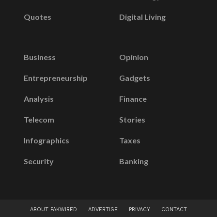
Quotes
Digital Living
Business
Opinion
Entrepreneurship
Gadgets
Analysis
Finance
Telecom
Stories
Infographics
Taxes
Security
Banking
ABOUT PAKWIRED
ADVERTISE
PRIVACY
CONTACT