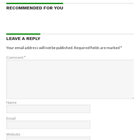
RECOMMENDED FOR YOU
LEAVE A REPLY
Your email address will not be published.
Required fields are marked
*
Comment
*
Name
Email
Website