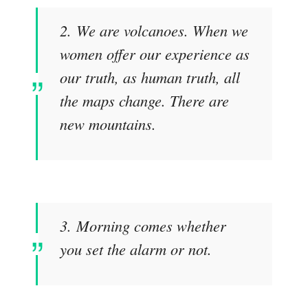
2. We are volcanoes. When we
women offer our experience as
our truth, as human truth, all
the maps change. There are
new mountains.
3. Morning comes whether
you set the alarm or not.