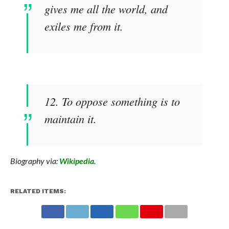
gives me all the world, and
exiles me from it.
12. To oppose something is to
maintain it.
Biography via:
Wikipedia
.
RELATED ITEMS: