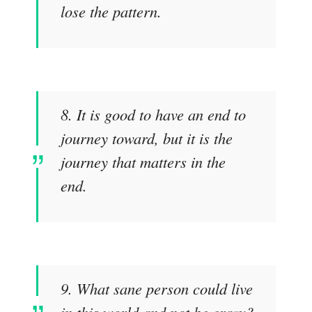
lose the pattern.
8. It is good to have an end to
journey toward, but it is the
journey that matters in the
end.
9. What sane person could live
in this world and not be crazy?