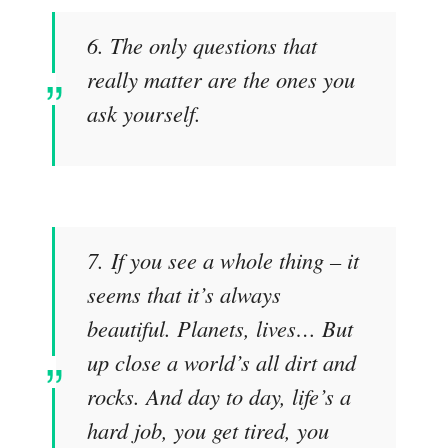
6. The only questions that
really matter are the ones you
ask yourself.
7. If you see a whole thing – it
seems that it’s always
beautiful. Planets, lives… But
up close a world’s all dirt and
rocks. And day to day, life’s a
hard job, you get tired, you