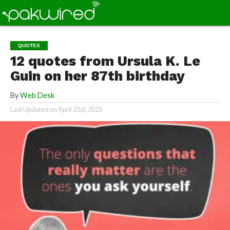
QUOTES
12 quotes from Ursula K. Le
Guin on her 87th birthday
By
Web Desk
Last Updated on
April 21st, 2020