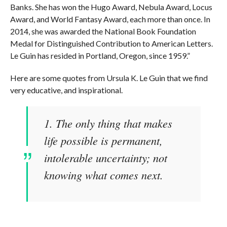
Banks. She has won the Hugo Award, Nebula Award, Locus
Award, and World Fantasy Award, each more than once. In
2014, she was awarded the National Book Foundation
Medal for Distinguished Contribution to American Letters.
Le Guin has resided in Portland, Oregon, since 1959.”
Here are some quotes from Ursula K. Le Guin that we find
very educative, and inspirational.
1. The only thing that makes
life possible is permanent,
intolerable uncertainty; not
knowing what comes next.