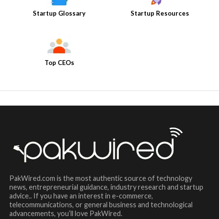
Startup Glossary
Startup Resources
Top CEOs
PakWired.com is the most authentic source of technology
news, entrepreneurial guidance, industry research and startup
advice.. If you have an interest in e-commerce,
telecommunications, or general business and technological
advancements, you’ll love PakWired.