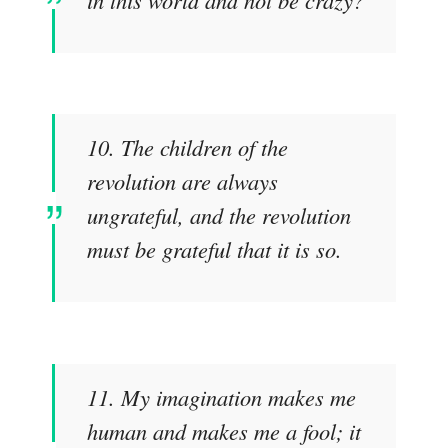
10. The children of the
revolution are always
ungrateful, and the revolution
must be grateful that it is so.
11. My imagination makes me
human and makes me a fool; it