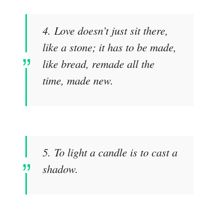
4. Love doesn’t just sit there,
like a stone; it has to be made,
like bread, remade all the
time, made new.
5. To light a candle is to cast a
shadow.