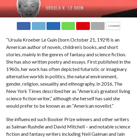
COMMENTS
“Ursula Kroeber Le Guin (born October 21, 1929) is an
American author of novels, children’s books, and short
stories, mainly in the genres of fantasy and science fiction.
She has also written poetry and essays. First published in the
1960s, her work has often depicted futuristic or imaginary
alternative worlds in politics, the natural environment,
gender, religion, sexuality and ethnography. In 2016, The
New York Times described her as “America’s greatest living
science fiction writer,” although she herself has said she
would prefer to be known as an “American novelist.”
She influenced such Booker Prize winners and other writers
as Salman Rushdie and David Mitchell – and notable science
fiction and fantasy writers including Neil Gaiman and Iain