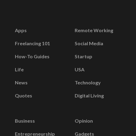
Apps
Remote Working
Freelancing 101
Social Media
How-To Guides
Startup
Life
USA
News
Technology
Quotes
Digital Living
Business
Opinion
Entrepreneurship
Gadgets