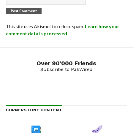
This site uses Akismet to reduce spam.
Learn how your
comment data is processed.
Over 90'000 Friends
Subscribe to PakWired
CORNERSTONE CONTENT