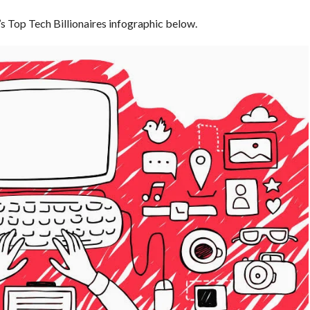
’s Top Tech Billionaires infographic below.