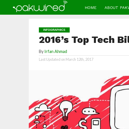
HOME
ABOUT PAK
INFOGRAPHICS
2016’s Top Tech Bil
By
Irfan Ahmad
Last Updated on
March 12th, 2017