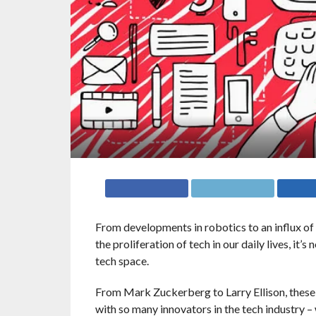
From developments in robotics to an influx of 
the proliferation of tech in our daily lives, it
tech space.
From Mark Zuckerberg to Larry Ellison, these 
with so many innovators in the tech industry –