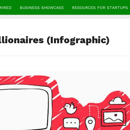
WIRED
BUSINESS SHOWCASE
RESOURCES FOR STARTUPS
lionaires (Infographic)