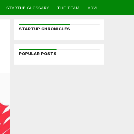
STARTUP GLOSSARY
THE TEAM
ADVERTISE
CONTA
STARTUP CHRONICLES
POPULAR POSTS