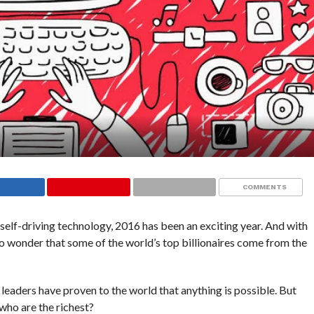
COMMENTS
self-driving technology, 2016 has been an exciting year. And with
’s no wonder that some of the world’s top billionaires come from the
leaders have proven to the world that anything is possible. But
 who are the richest?