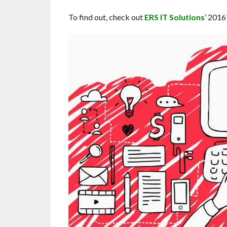
To find out, check out
ERS IT Solutions
’ 2016