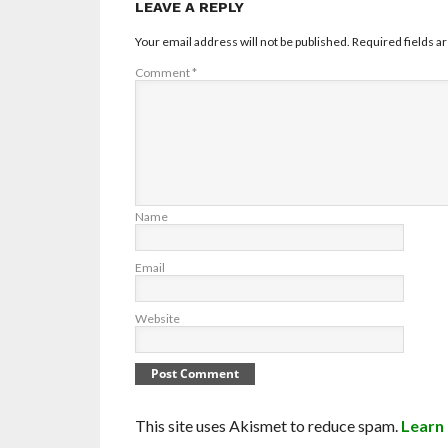
LEAVE A REPLY
Your email address will not be published.
Required fields 
Comment
*
Name
Email
Website
This site uses Akismet to reduce spam.
Learn