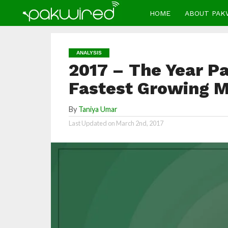
HOME
ABOUT PAK
ANALYSIS
2017 – The Year P
Fastest Growing 
By
Taniya Umar
Last Updated on
March 2nd, 2017