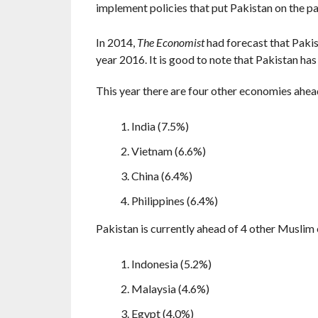
implement policies that put Pakistan on the p
In 2014,
The Economist
had forecast that Paki
year 2016. It is good to note that Pakistan has
This year there are four other economies ahead 
India (7.5%)
Vietnam (6.6%)
China (6.4%)
Philippines (6.4%)
Pakistan is currently ahead of 4 other Muslim
Indonesia (5.2%)
Malaysia (4.6%)
Egypt (4.0%)