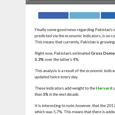
Finally some good news regarding Pakistan’s e
predicted via the economic indicators, is on
This means that currently, Pakistan is growing
Right now, Pakistan’s estimated
Gross Domes
5.3%
over the latter’s 4%.
This analysis is a result of the economic indic
updated twice every day.
These indicators add weight to the
Harvard
s
than
5%
in the next decade
.
It is interesting to note, however, that the 20
which was 5.7%. This means that there is adde