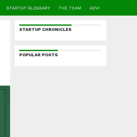
STARTUP GLOSSARY
THE TEAM
ADVERTISE
CONTA
STARTUP CHRONICLES
POPULAR POSTS