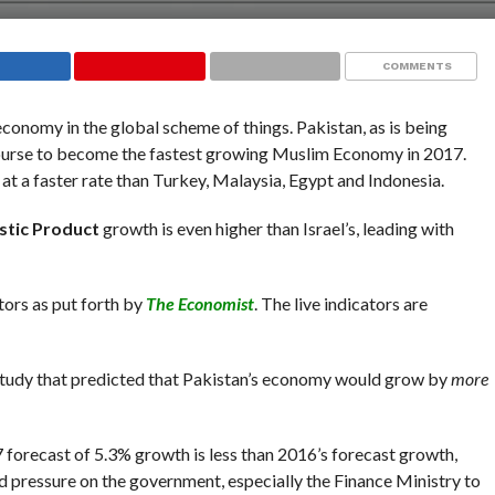
COMMENTS
conomy in the global scheme of things. Pakistan, as is being
 course to become the fastest growing Muslim Economy in 2017.
 at a faster rate than Turkey, Malaysia, Egypt and Indonesia.
tic Product
growth is even higher than Israel’s, leading with
ators as put forth by
The Economist
. The live indicators are
tudy that predicted that Pakistan’s economy would grow by
more
17 forecast of 5.3% growth is less than 2016’s forecast growth,
d pressure on the government, especially the Finance Ministry to