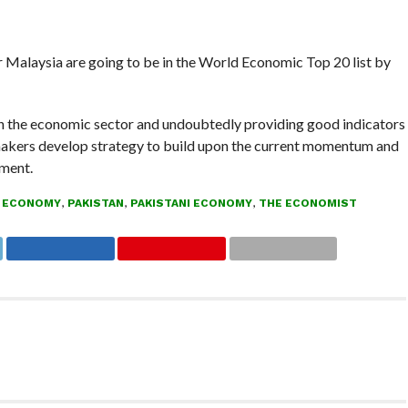
r Malaysia are going to be in the World Economic Top 20 list by
in the economic sector and undoubtedly providing good indicators
cy makers develop strategy to build upon the current momentum and
ment.
 ECONOMY
,
PAKISTAN
,
PAKISTANI ECONOMY
,
THE ECONOMIST