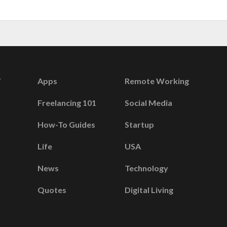
Apps
Remote Working
Freelancing 101
Social Media
How-To Guides
Startup
Life
USA
News
Technology
Quotes
Digital Living