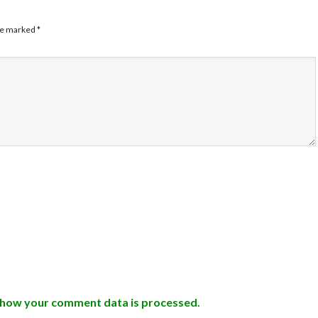
are marked
*
 how your comment data is processed.