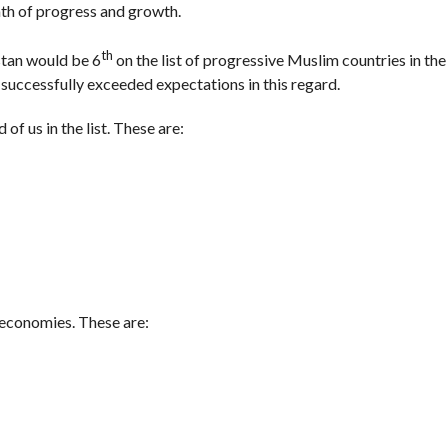
ath of progress and growth.
th
stan would be 6
on the list of progressive Muslim countries in the
 successfully exceeded expectations in this regard.
of us in the list. These are:
 economies. These are: