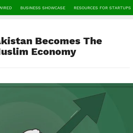
WIRED
BUSINESS SHOWCASE
RESOURCES FOR STARTUPS
akistan Becomes The
Muslim Economy