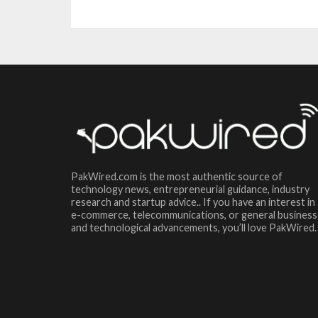
PakWired.com is the most authentic source of
technology news, entrepreneurial guidance, industry
research and startup advice.. If you have an interest in
e-commerce, telecommunications, or general business
and technological advancements, you’ll love PakWired.