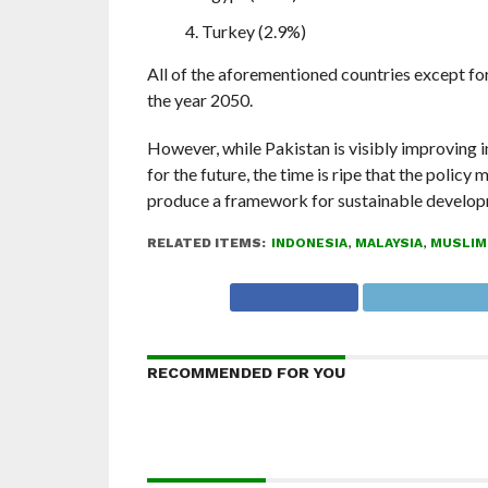
Turkey (2.9%)
All of the aforementioned countries except fo
the year 2050.
However, while Pakistan is visibly improving 
for the future, the time is ripe that the poli
produce a framework for sustainable develop
RELATED ITEMS:
INDONESIA
,
MALAYSIA
,
MUSLIM
RECOMMENDED FOR YOU