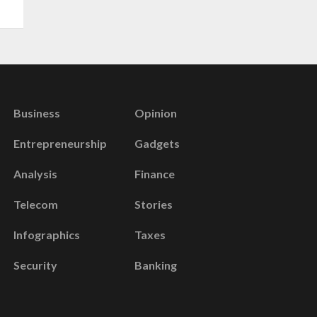
Business
Opinion
Entrepreneurship
Gadgets
Analysis
Finance
Telecom
Stories
Infographics
Taxes
Security
Banking