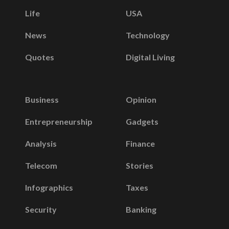
Life
USA
News
Technology
Quotes
Digital Living
Business
Opinion
Entrepreneurship
Gadgets
Analysis
Finance
Telecom
Stories
Infographics
Taxes
Security
Banking