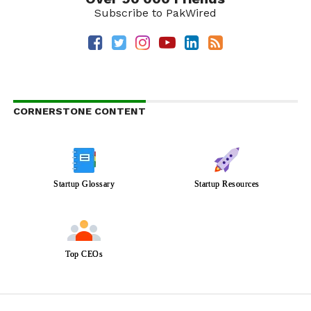
Subscribe to PakWired
CORNERSTONE CONTENT
Startup Glossary
Startup Resources
Top CEOs