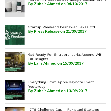
By
Zubair Ahmed
on 04/10/2017
Startup Weekend Peshawar Takes Off
By
Press Release
on 21/09/2017
Get Ready For Entrepreneurial Ascend With
DK Insights
By
Laila Ahmed
on 15/09/2017
Everything From Apple Keynote Event
Yesterday
By
Zubair Ahmed
on 13/09/2017
1776 Challenge Cup – Pakistani Startups