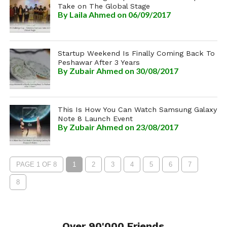
Take on The Global Stage
By
Laila Ahmed
on 06/09/2017
Startup Weekend Is Finally Coming Back To
Peshawar After 3 Years
By
Zubair Ahmed
on 30/08/2017
This Is How You Can Watch Samsung Galaxy
Note 8 Launch Event
By
Zubair Ahmed
on 23/08/2017
PAGE 1 OF 8
1
2
3
4
5
6
7
8
Over 90'000 Friends