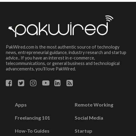
PakWired.com is the most authentic source of technology
news, entrepreneurial guidance, industry research and startup
advice.. If you have an interest in e-commerce,
telecommunications, or general business and technological
advancements, you’ll love PakWired.
Apps
Remote Working
Freelancing 101
Social Media
How-To Guides
Startup