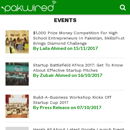
EVENTS
$1,000 Prize Money Competition For High
School Entrepreneurs In Pakistan, SkillsFirst
Brings Diamond Challenge
By
Laila Ahmed
on 15/11/2017
Startup Battlefield Africa 2017: Get To Know
About Effective Startup Pitches
By
Zubair Ahmed
on 16/10/2017
Build-A-Business Workshop Kicks Off
Startup Cup 2017
By
Press Release
on 07/10/2017
Here’s All About Latest Google Launch Event