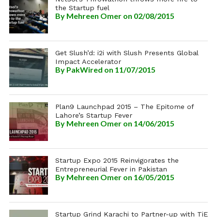
the Startup fuel
By
Mehreen Omer
on 02/08/2015
Get Slush’d: i2i with Slush Presents Global
Impact Accelerator
By
PakWired
on 11/07/2015
Plan9 Launchpad 2015 – The Epitome of
Lahore’s Startup Fever
By
Mehreen Omer
on 14/06/2015
Startup Expo 2015 Reinvigorates the
Entrepreneurial Fever in Pakistan
By
Mehreen Omer
on 16/05/2015
Startup Grind Karachi to Partner-up with TiE