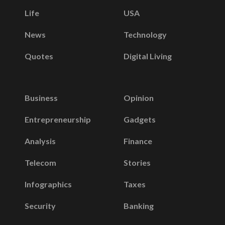
Life
USA
News
Technology
Quotes
Digital Living
Business
Opinion
Entrepreneurship
Gadgets
Analysis
Finance
Telecom
Stories
Infographics
Taxes
Security
Banking