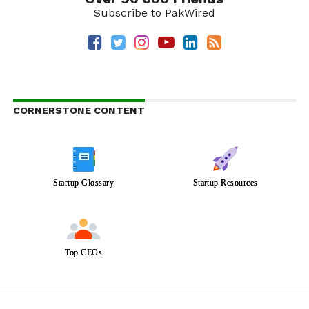
Subscribe to PakWired
CORNERSTONE CONTENT
Startup Glossary
Startup Resources
Top CEOs