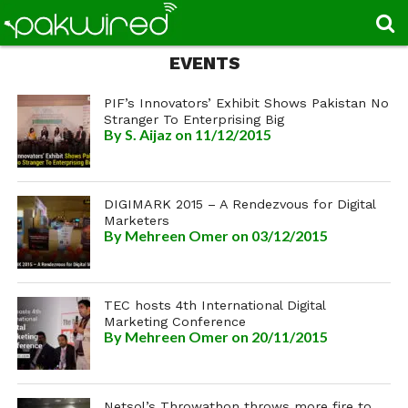
EVENTS
PIF’s Innovators’ Exhibit Shows Pakistan No
Stranger To Enterprising Big
By
S. Aijaz
on 11/12/2015
DIGIMARK 2015 – A Rendezvous for Digital
Marketers
By
Mehreen Omer
on 03/12/2015
TEC hosts 4th International Digital
Marketing Conference
By
Mehreen Omer
on 20/11/2015
Netsol’s Throwathon throws more fire to