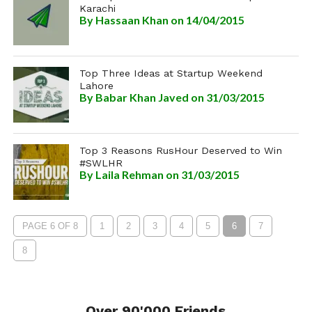
Karachi
By
Hassaan Khan
on 14/04/2015
Top Three Ideas at Startup Weekend
Lahore
By
Babar Khan Javed
on 31/03/2015
Top 3 Reasons RusHour Deserved to Win
#SWLHR
By
Laila Rehman
on 31/03/2015
PAGE 6 OF 8
1
2
3
4
5
6
7
8
Over 90'000 Friends