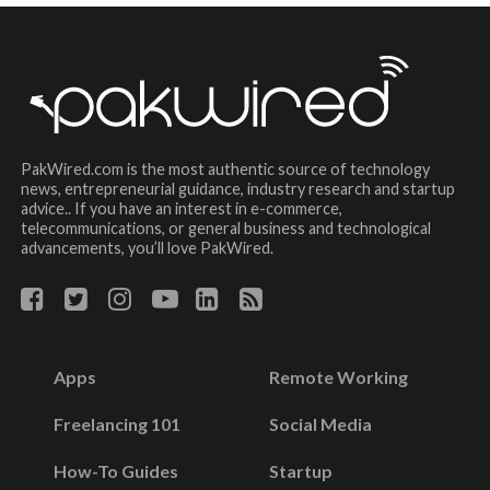
PakWired.com is the most authentic source of technology
news, entrepreneurial guidance, industry research and startup
advice.. If you have an interest in e-commerce,
telecommunications, or general business and technological
advancements, you’ll love PakWired.
Apps
Remote Working
Freelancing 101
Social Media
How-To Guides
Startup