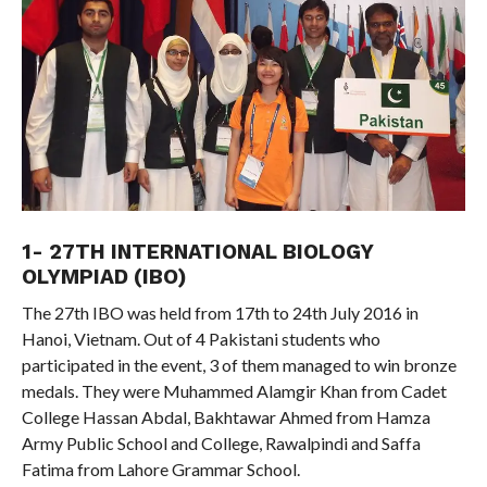
1- 27TH INTERNATIONAL BIOLOGY
OLYMPIAD (IBO)
The 27th IBO was held from 17th to 24th July 2016 in
Hanoi, Vietnam. Out of 4 Pakistani students who
participated in the event, 3 of them managed to win bronze
medals. They were Muhammed Alamgir Khan from Cadet
College Hassan Abdal, Bakhtawar Ahmed from Hamza
Army Public School and College, Rawalpindi and Saffa
Fatima from Lahore Grammar School.