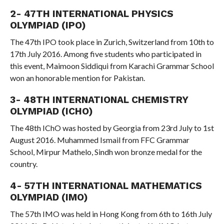
2- 47TH INTERNATIONAL PHYSICS
OLYMPIAD (IPO)
The 47th IPO took place in Zurich, Switzerland from 10th to
17th July 2016. Among five students who participated in
this event, Maimoon Siddiqui from Karachi Grammar School
won an honorable mention for Pakistan.
3- 48TH INTERNATIONAL CHEMISTRY
OLYMPIAD (ICHO)
The 48th IChO was hosted by Georgia from 23rd July to 1st
August 2016. Muhammed Ismail from FFC Grammar
School, Mirpur Mathelo, Sindh won bronze medal for the
country.
4- 57TH INTERNATIONAL MATHEMATICS
OLYMPIAD (IMO)
The 57th IMO was held in Hong Kong from 6th to 16th July