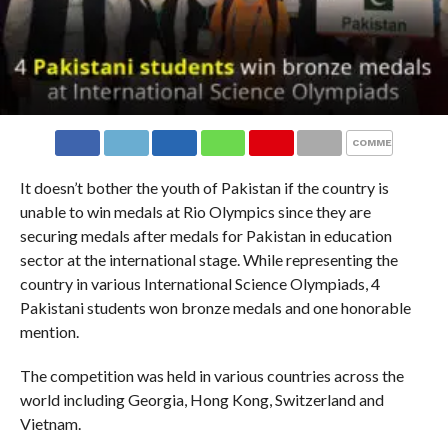
COMMENTS
It doesn’t bother the youth of Pakistan if the country is
unable to win medals at Rio Olympics since they are
securing medals after medals for Pakistan in education
sector at the international stage. While representing the
country in various International Science Olympiads, 4
Pakistani students won bronze medals and one honorable
mention.
The competition was held in various countries across the
world including Georgia, Hong Kong, Switzerland and
Vietnam.