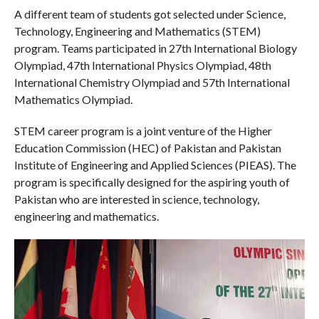
A different team of students got selected under Science,
Technology, Engineering and Mathematics (STEM)
program. Teams participated in 27th International Biology
Olympiad, 47th International Physics Olympiad, 48th
International Chemistry Olympiad and 57th International
Mathematics Olympiad.
STEM career program is a joint venture of the Higher
Education Commission (HEC) of Pakistan and Pakistan
Institute of Engineering and Applied Sciences (PIEAS). The
program is specifically designed for the aspiring youth of
Pakistan who are interested in science, technology,
engineering and mathematics.