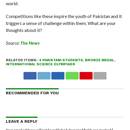
world.
Competitions like these inspire the youth of Pakistan and it
triggers a sense of challenge within them. What are your
thoughts about it?
Source:
The News
RELATED ITEMS:
4 PAKISTANI STUDENTS
,
BRONZE MEDAL
,
INTERNATIONAL SCIENCE OLYMPIADS
RECOMMENDED FOR YOU
LEAVE A REPLY
Your email address will not be published.
Required fields are marked
*