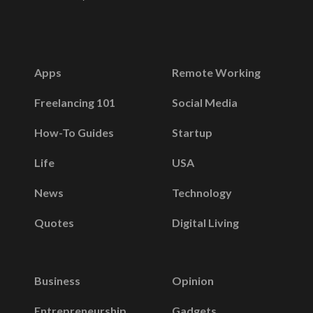
Apps
Remote Working
Freelancing 101
Social Media
How-To Guides
Startup
Life
USA
News
Technology
Quotes
Digital Living
Business
Opinion
Entrepreneurship
Gadgets