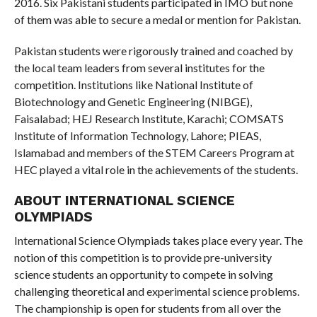
2016. Six Pakistani students participated in IMO but none
of them was able to secure a medal or mention for Pakistan.
Pakistan students were rigorously trained and coached by
the local team leaders from several institutes for the
competition. Institutions like National Institute of
Biotechnology and Genetic Engineering (NIBGE),
Faisalabad; HEJ Research Institute, Karachi; COMSATS
Institute of Information Technology, Lahore; PIEAS,
Islamabad and members of the STEM Careers Program at
HEC played a vital role in the achievements of the students.
ABOUT INTERNATIONAL SCIENCE
OLYMPIADS
International Science Olympiads takes place every year. The
notion of this competition is to provide pre-university
science students an opportunity to compete in solving
challenging theoretical and experimental science problems.
The championship is open for students from all over the