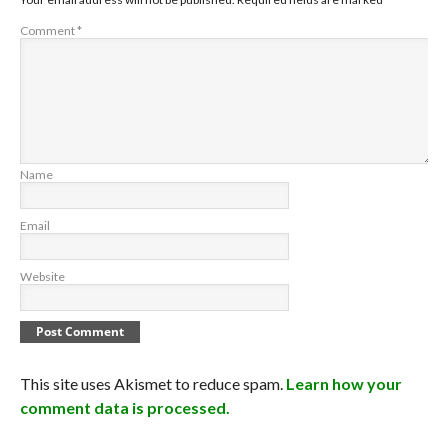
Comment
*
Name
Email
Website
This site uses Akismet to reduce spam.
Learn how your
comment data is processed.