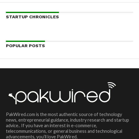
STARTUP CHRONICLES
POPULAR POSTS
PakWired.com is the most authentic source of technology
news, entrepreneurial guidance, industry research and startup
advice.. If you have an interest in e-commerce,
telecommunications, or general business and technological
advancements, you’ll love PakWired.