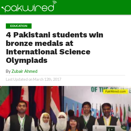
EDUCATION
4 Pakistani students win
bronze medals at
International Science
Olympiads
By
Zubair Ahmed
Last Updated on
March 12th, 2017