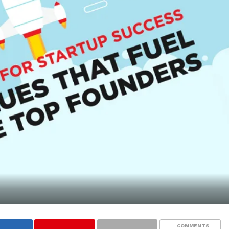
COMMENTS