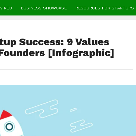
WIRED
BUSINESS SHOWCASE
RESOURCES FOR STARTUPS
tup Success: 9 Values
Founders [Infographic]