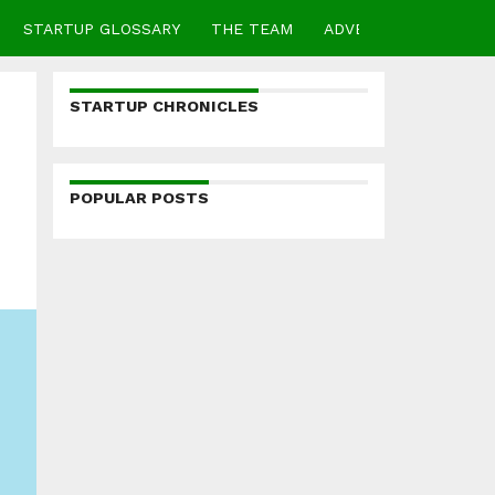
STARTUP GLOSSARY
THE TEAM
ADVERTISE
CONTA
STARTUP CHRONICLES
POPULAR POSTS