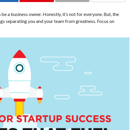
e a business owner. Honestly, it’s not for everyone. But, the
ngs separating you and your team from greatness. Focus on