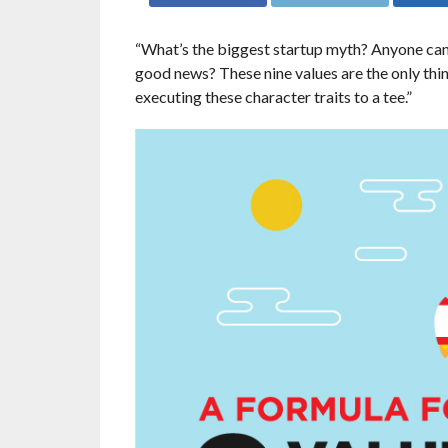
“What’s the biggest startup myth? Anyone can b
good news? These nine values are the only thi
executing these character traits to a tee.”