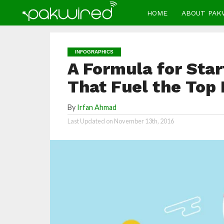
HOME
ABOUT PAK
INFOGRAPHICS
A Formula for Star
That Fuel the Top 
By
Irfan Ahmad
Last Updated on
November 13th, 2016