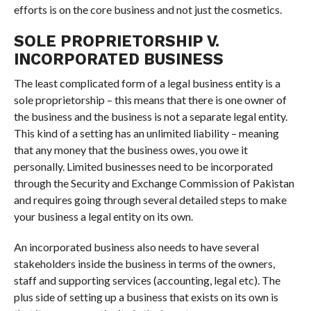
efforts is on the core business and not just the cosmetics.
SOLE PROPRIETORSHIP V.
INCORPORATED BUSINESS
The least complicated form of a legal business entity is a
sole proprietorship – this means that there is one owner of
the business and the business is not a separate legal entity.
This kind of a setting has an unlimited liability – meaning
that any money that the business owes, you owe it
personally. Limited businesses need to be incorporated
through the Security and Exchange Commission of Pakistan
and requires going through several detailed steps to make
your business a legal entity on its own.
An incorporated business also needs to have several
stakeholders inside the business in terms of the owners,
staff and supporting services (accounting, legal etc). The
plus side of setting up a business that exists on its own is