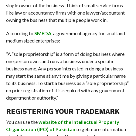
single owner of the business. Think of small service firms
like law or accountancy firms with one lawyer/accountant
owning the business that multiple people work in.
According to
SMEDA
, a government agency for small and
medium sized enterprises:
“A “sole proprietorship” is a form of doing business where
one person owns and runs a business under a specific
business name. Any person interested in doing a business
may start the same at any time by giving a particular name
to its business. To start a business as a “sole proprietorship”
no prior registration of it is required with any government
department or authority.”
REGISTERING YOUR TRADEMARK
You can use the
website of the Intellectual Property
Organization (IPO) of Pakistan
to get more information