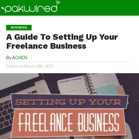
BUSINESS
A Guide To Setting Up Your
Freelance Business
By
AOXEN
Posted on
March 26th, 2015