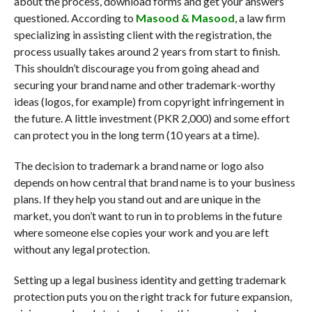
about the process, download forms and get your answers
questioned. According to
Masood & Masood
, a law firm
specializing in assisting client with the registration, the
process usually takes around 2 years from start to finish.
This shouldn’t discourage you from going ahead and
securing your brand name and other trademark-worthy
ideas (logos, for example) from copyright infringement in
the future. A little investment (PKR 2,000) and some effort
can protect you in the long term (10 years at a time).
The decision to trademark a brand name or logo also
depends on how central that brand name is to your business
plans. If they help you stand out and are unique in the
market, you don’t want to run in to problems in the future
where someone else copies your work and you are left
without any legal protection.
Setting up a legal business identity and getting trademark
protection puts you on the right track for future expansion,