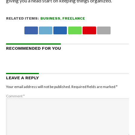
giving you a head start on keeping things organized.
RELATED ITEMS:
BUSINESS
,
FREELANCE
RECOMMENDED FOR YOU
LEAVE A REPLY
Your email address will not be published.
Required fields are marked
*
Comment
*