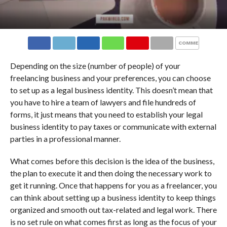
COMMENTS
Depending on the size (number of people) of your
freelancing business and your preferences, you can choose
to set up as a legal business identity. This doesn’t mean that
you have to hire a team of lawyers and file hundreds of
forms, it just means that you need to establish your legal
business identity to pay taxes or communicate with external
parties in a professional manner.
What comes before this decision is the idea of the business,
the plan to execute it and then doing the necessary work to
get it running. Once that happens for you as a freelancer, you
can think about setting up a business identity to keep things
organized and smooth out tax-related and legal work. There
is no set rule on what comes first as long as the focus of your