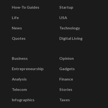
How-To Guides
Startup
Life
USA
News
Technology
Quotes
Digital Living
Business
Opinion
Entrepreneurship
Gadgets
Analysis
Finance
Telecom
Stories
Infographics
Taxes