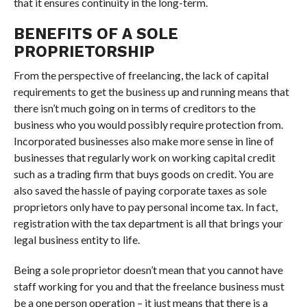
that it ensures continuity in the long-term.
BENEFITS OF A SOLE
PROPRIETORSHIP
From the perspective of freelancing, the lack of capital
requirements to get the business up and running means that
there isn’t much going on in terms of creditors to the
business who you would possibly require protection from.
Incorporated businesses also make more sense in line of
businesses that regularly work on working capital credit
such as a trading firm that buys goods on credit. You are
also saved the hassle of paying corporate taxes as sole
proprietors only have to pay personal income tax. In fact,
registration with the tax department is all that brings your
legal business entity to life.
Being a sole proprietor doesn’t mean that you cannot have
staff working for you and that the freelance business must
be a one person operation – it just means that there is a