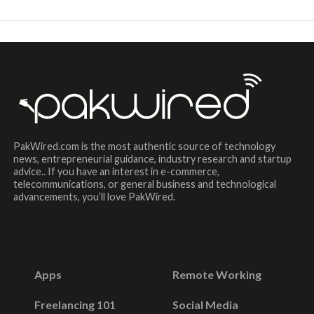
PakWired.com is the most authentic source of technology
news, entrepreneurial guidance, industry research and startup
advice.. If you have an interest in e-commerce,
telecommunications, or general business and technological
advancements, you’ll love PakWired.
Apps
Remote Working
Freelancing 101
Social Media