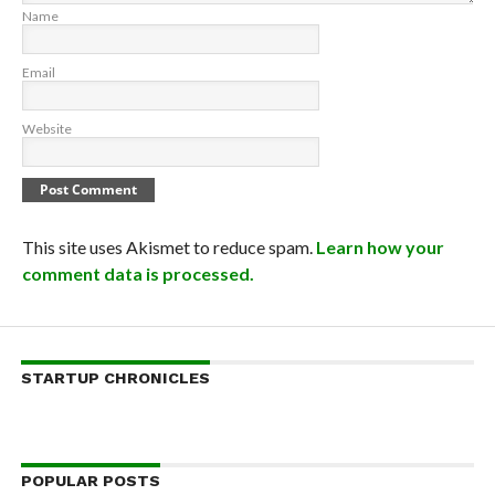
Name
Email
Website
This site uses Akismet to reduce spam.
Learn how your
comment data is processed.
STARTUP CHRONICLES
POPULAR POSTS