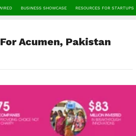
WIRED
BUSINESS SHOWCASE
RESOURCES FOR STARTUPS
 For Acumen, Pakistan