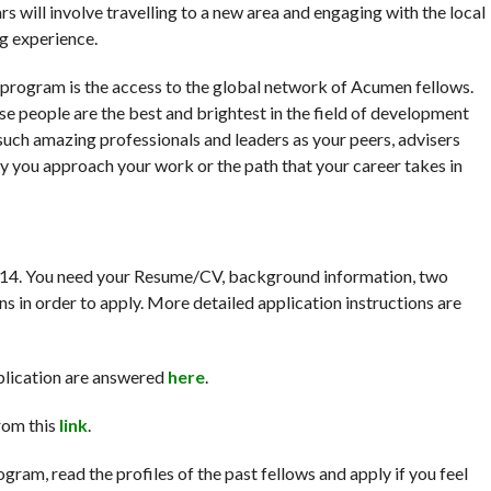
rs will involve travelling to a new area and engaging with the local
ng experience.
 program is the access to the global network of Acumen fellows.
se people are the best and brightest in the field of development
such amazing professionals and leaders as your peers, advisers
y you approach your work or the path that your career takes in
2014. You need your Resume/CV, background information, two
s in order to apply. More detailed application instructions are
plication are answered
here
.
rom this
link
.
ogram, read the profiles of the past fellows and apply if you feel