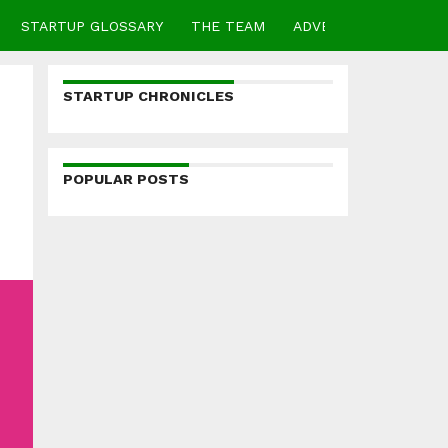
STARTUP GLOSSARY
THE TEAM
ADVERTISE
CONTA
STARTUP CHRONICLES
POPULAR POSTS