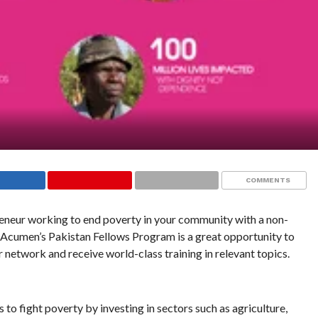
COMMENTS
reneur working to end poverty in your community with a non-
, Acumen’s Pakistan Fellows Program is a great opportunity to
r network and receive world-class training in relevant topics.
to fight poverty by investing in sectors such as agriculture,