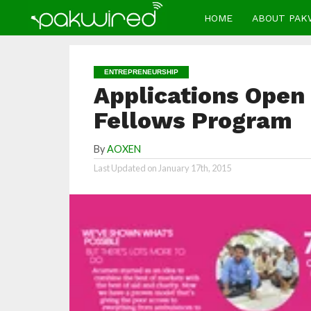
HOME
ABOUT PAK
ENTREPRENEURSHIP
Applications Open
Fellows Program
By
AOXEN
Last Updated on
January 17th, 2015