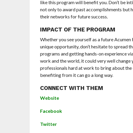
like this program will benefit you. Don’t be in
not only to award past accomplishments but he
their networks for future success.
IMPACT OF THE PROGRAM
Whether you see yourself as a future Acumen 
unique opportunity, don’t hesitate to spread th
programs and getting hands-on experience via
work and the world, it could very well change 
professionals hard at work to bring about the
benefiting from it can go a long way.
CONNECT WITH THEM
Website
Facebook
Twitter