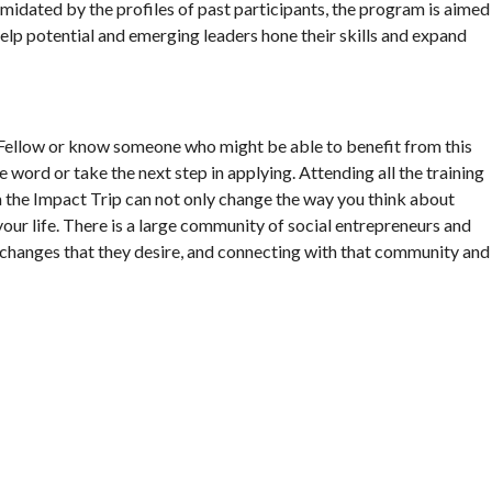
timidated by the profiles of past participants, the program is aimed
lp potential and emerging leaders hone their skills and expand
Fellow or know someone who might be able to benefit from this
e word or take the next step in applying. Attending all the training
 the Impact Trip can not only change the way you think about
your life. There is a large community of social entrepreneurs and
 changes that they desire, and connecting with that community and