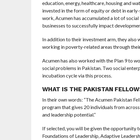
education, energy, healthcare, housing and wate
invested in the form of equity or debt in earl
work, Acumen has accumulated a lot of social 
businesses to successfully impact developmen
In addition to their investment arm, they also
working in poverty-related areas through thei
Acumen has also worked with the Plan 9 to wor
social problems in Pakistan. Two social enter
incubation cycle via this process.
WHAT IS THE PAKISTAN FELLO
In their own words: “The Acumen Pakistan Fel
program that gives 20 individuals from across 
and leadership potential.”
If selected, you will be given the opportunity 
Foundations of Leadership, Adaptive Leadershi