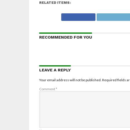
RELATED ITEMS:
RECOMMENDED FOR YOU
LEAVE A REPLY
Your email address will not be published.
Required fields 
Comment
*