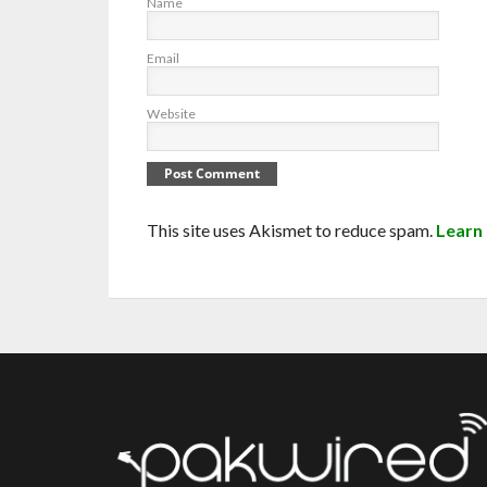
Name
Email
Website
This site uses Akismet to reduce spam.
Learn