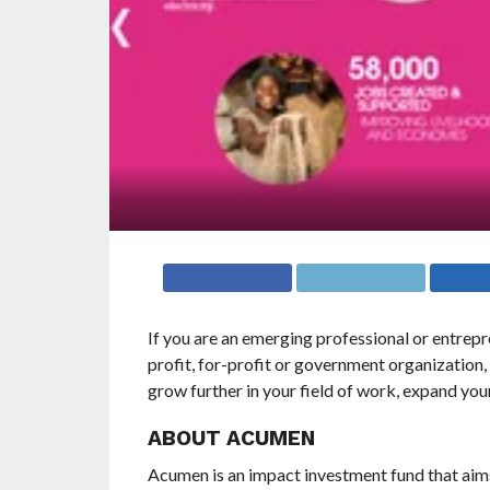
If you are an emerging professional or entrep
profit, for-profit or government organization
grow further in your field of work, expand you
ABOUT ACUMEN
Acumen is an impact investment fund that aims 