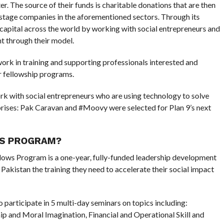
r. The source of their funds is charitable donations that are then
y-stage companies in the aforementioned sectors. Through its
capital across the world by working with social entrepreneurs and
t through their model.
 work in training and supporting professionals interested and
r fellowship programs.
k with social entrepreneurs who are using technology to solve
prises: Pak Caravan and #Moovy were selected for Plan 9’s next
WS PROGRAM?
lows Program is a one-year, fully-funded leadership development
Pakistan the training they need to accelerate their social impact
to participate in 5 multi-day seminars on topics including:
p and Moral Imagination, Financial and Operational Skill and