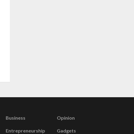
Business
Opinion
Entrepreneurship
Gadgets