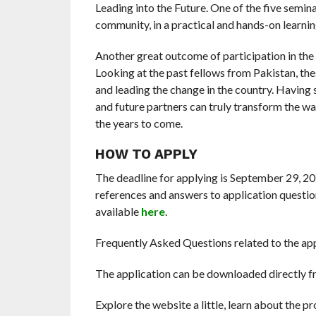
Leading into the Future. One of the five semina
community, in a practical and hands-on learni
Another great outcome of participation in the
Looking at the past fellows from Pakistan, the
and leading the change in the country. Having 
and future partners can truly transform the wa
the years to come.
HOW TO APPLY
The deadline for applying is September 29, 
references and answers to application question
available
here
.
Frequently Asked Questions related to the ap
The application can be downloaded directly f
Explore the website a little, learn about the pr