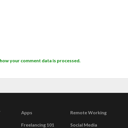
 how your comment data is processed.
Apps
Remote Working
Freelancing 101
Social Media