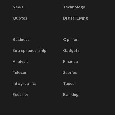
News
Technology
Quotes
Digital Living
Business
Opinion
Entrepreneurship
Gadgets
Analysis
Finance
Telecom
Stories
Infographics
Taxes
Security
Banking