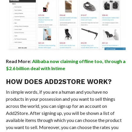
Read More:
Alibaba now claiming offline too, through a
$2.6 billion deal with Intime
HOW DOES ADD2STORE WORK?
In simple words, if you are a human and you have no
products in your possession and you want to sell things
across the world, you can sign up for an account on
Add2Store. After signing up, you will be shown a list of
available items through which you can choose the product
you want to sell. Moreover, you can choose the rates you