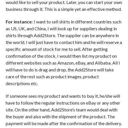
would like to sell your product. Later, you can start your own
business through it. This is a simple yet an effective method.
For instance
: I want to sell shirts in different countries such
as US, UK, and China, I will look up for suppliers dealing in
shirts through Add2Store. The supplier can be anywhere in
the world. I will just have to contact him and he will reserve a
specific amount of stock for me to sell. After getting
confirmation of the stock, I would then list my product on
different websites such as Amazon, eBay, and Alibaba. All I
will have to do is drag and drop, the Add2Store will take
care of the rest such as product images, product
descriptions etc.
If someone sees my product and wants to buy it, he/she will
have to follow the regular instructions on eBay or any other
site. On the other hand, Add2Store’s team would deal with
the buyer and also with the shipment of the product. The
payment will be made after the confirmation of the delivery.