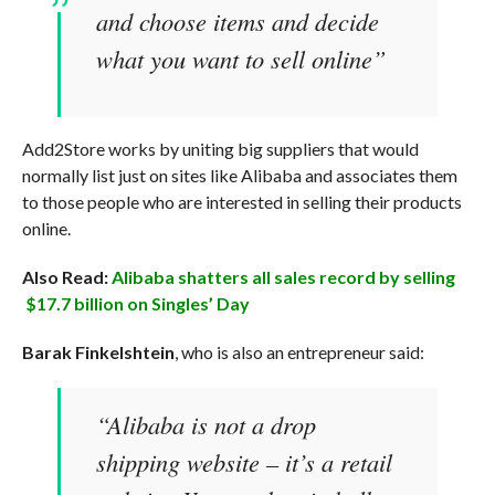
and choose items and decide
what you want to sell online”
Add2Store works by uniting big suppliers that would
normally list just on sites like Alibaba and associates them
to those people who are interested in selling their products
online.
Also Read:
Alibaba shatters all sales record by selling
$17.7 billion on Singles’ Day
Barak Finkelshtein
, who is also an entrepreneur said:
“Alibaba is not a drop
shipping website – it’s a retail