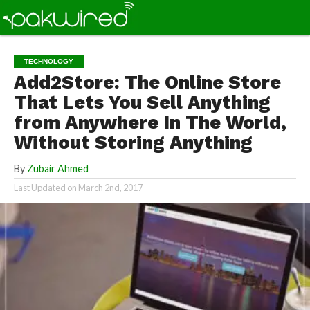
TECHNOLOGY
Add2Store: The Online Store
That Lets You Sell Anything
from Anywhere In The World,
Without Storing Anything
By
Zubair Ahmed
Last Updated on
March 2nd, 2017