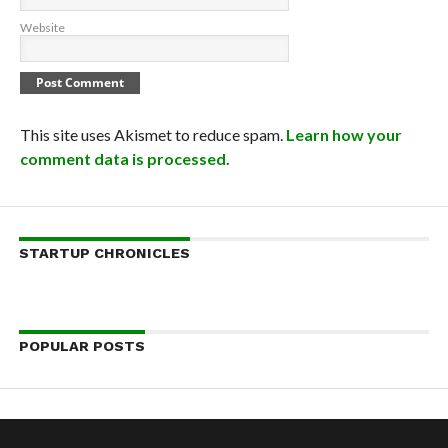
Website
This site uses Akismet to reduce spam.
Learn how your
comment data is processed.
STARTUP CHRONICLES
POPULAR POSTS