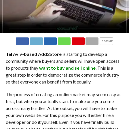
COMMENTS
Tel Aviv-based Add2Store
is starting to develop a
community where buyers and sellers will have open access
to products they
want to buy and sell online
. This is a
great step in order to democratize the commerce industry
so that everyone can benefit from it equally.
The process of creating an online market may seem easy at
first, but when you actually start to make one you come
across many hurdles. At the outset, you will have to make
your own website. For this purpose you will either hire a
developer or do it yourself. Even if you have finally build
your own website, another big obstacle will be right there,