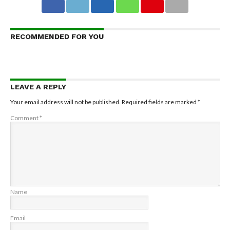
RECOMMENDED FOR YOU
LEAVE A REPLY
Your email address will not be published.
Required fields are marked
*
Comment
*
Name
Email