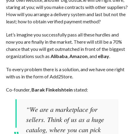
staring at you; will you make contracts with other suppliers?
How will you arrange a delivery system and last but not the
least; how to obtain verified payment method?
Let’s imagine you successfully pass all these hurdles and
now you are finally in the market. There will still be a 70%
chance that you will get outmatched in front of the biggest
organizations such as
Alibaba
,
Amazon
, and
eBay
.
To every problem there is a solution, and we have one right
with us in the form of Add2Store.
Co-founder,
Barak Finkelshtein
stated:
“We are a marketplace for
sellers. Think of us as a huge
catalog, where you can pick