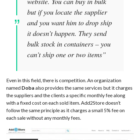
website. You can buy in bulk
but if you locate the supplier
and you want him to drop ship
it doesn’t happen. They send
bulk stock in containers – you
can’t ship one or two items”
Even in this field, there is competition. An organization
named
Doba
also provides the same services but it charges
the suppliers and the clients a specific monthly fee along
with a fixed cost on each sold item. Add2Store doesn’t
follow the same principle as it charges a small 5% fee on
each sale without any monthly fees.