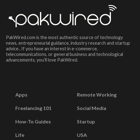
PakWired.com is the most authentic source of technology
news, entrepreneurial guidance, industry research and startup
advice.. If you have an interest in e-commerce,
telecommunications, or general business and technological
advancements, you’ll love PakWired.
Apps
Remote Working
Freelancing 101
Social Media
How-To Guides
Startup
Life
USA