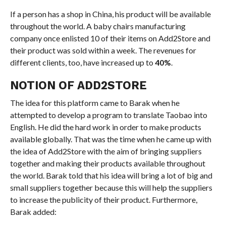
If a person has a shop in China, his product will be available
throughout the world. A baby chairs manufacturing
company once enlisted 10 of their items on Add2Store and
their product was sold within a week. The revenues for
different clients, too, have increased up to
40%
.
NOTION OF ADD2STORE
The idea for this platform came to Barak when he
attempted to develop a program to translate Taobao into
English. He did the hard work in order to make products
available globally. That was the time when he came up with
the idea of Add2Store with the aim of bringing suppliers
together and making their products available throughout
the world. Barak told that his idea will bring a lot of big and
small suppliers together because this will help the suppliers
to increase the publicity of their product. Furthermore,
Barak added: