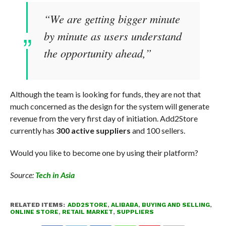
“We are getting bigger minute
by minute as users understand
the opportunity ahead,”
Although the team is looking for funds, they are not that
much concerned as the design for the system will generate
revenue from the very first day of initiation. Add2Store
currently has
300 active suppliers
and 100 sellers.
Would you like to become one by using their platform?
Source:
Tech in Asia
RELATED ITEMS:
ADD2STORE
,
ALIBABA
,
BUYING AND SELLING
,
ONLINE STORE
,
RETAIL MARKET
,
SUPPLIERS